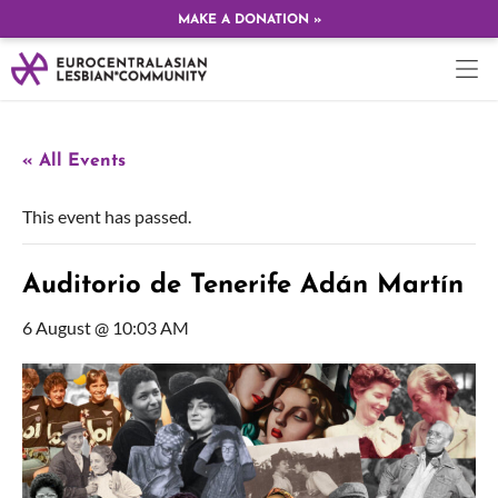
MAKE A DONATION »
« All Events
This event has passed.
Auditorio de Tenerife Adán Martín
6 August @ 10:03 AM