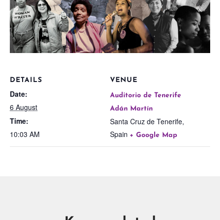
DETAILS
VENUE
Date:
Auditorio de Tenerife
6 August
Adán Martín
Time:
Santa Cruz de Tenerife
,
10:03 AM
Spain
+ Google Map