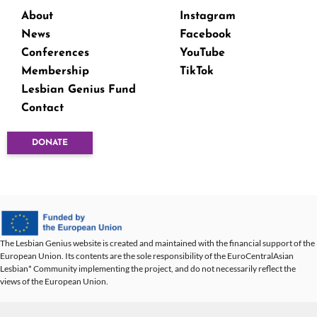
About
Instagram
News
Facebook
Conferences
YouTube
Membership
TikTok
Lesbian Genius Fund
Contact
DONATE
The Lesbian Genius website is created and maintained with the financial support of the
European Union. Its contents are the sole responsibility of the EuroCentralAsian
Lesbian* Community implementing the project, and do not necessarily reflect the
views of the European Union.