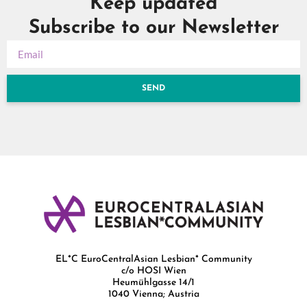
Keep updated
Subscribe to our Newsletter
SEND
EL*C EuroCentralAsian Lesbian* Community
c/o HOSI Wien
Heumühlgasse 14/1
1040 Vienna; Austria