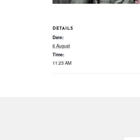
DETAILS
Date:
6 August
Time:
11:23 AM