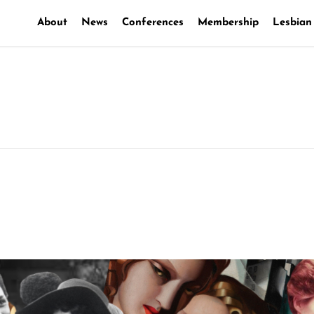
About
News
Conferences
Membership
Lesbian