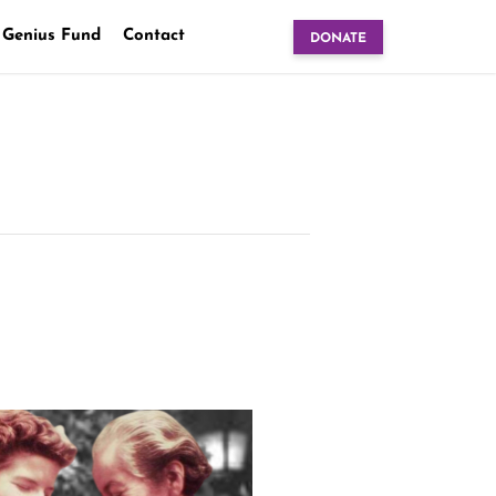
 Genius Fund
Contact
DONATE