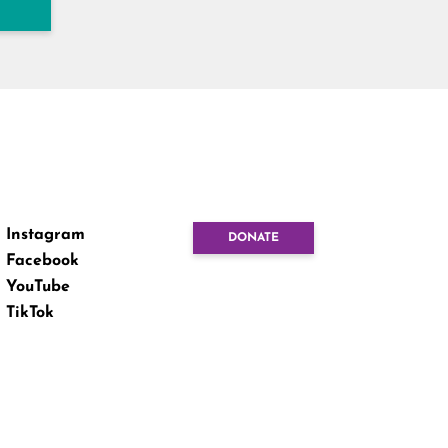
Instagram
DONATE
Facebook
YouTube
TikTok