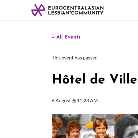
« All Events
This event has passed.
Hôtel de Ville
6 August @ 11:23 AM