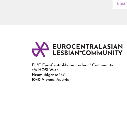
EL*C EuroCentralAsian Lesbian* Community
c/o HOSI Wien
Heumühlgasse 14/1
1040 Vienna; Austria