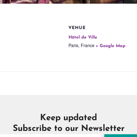
VENUE
Hôtel de Ville
Paris
,
France
+ Google Map
Keep updated
Subscribe to our Newsletter