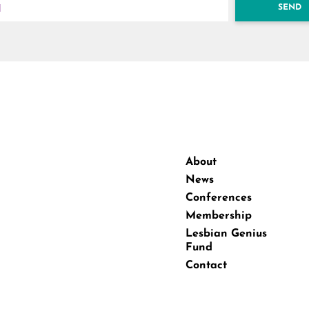
SEND
About
News
Conferences
Membership
Lesbian Genius
Fund
Contact