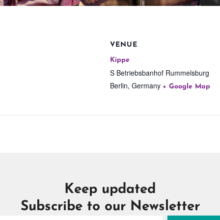
VENUE
Kippe
S Betriebsbanhof Rummelsburg
Berlin
,
Germany
+ Google Map
Keep updated
Subscribe to our Newsletter