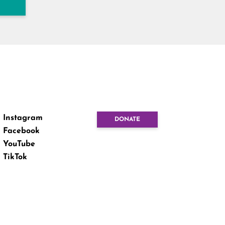
Instagram
DONATE
Facebook
YouTube
TikTok