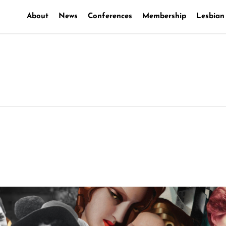
About
News
Conferences
Membership
Lesbian