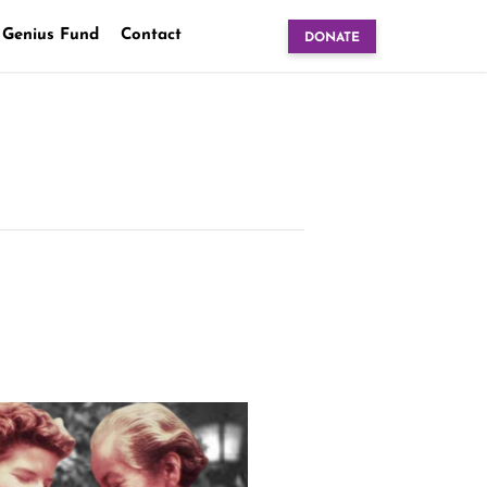
 Genius Fund
Contact
DONATE