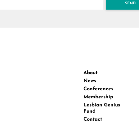
SEND
About
News
Conferences
Membership
Lesbian Genius
Fund
Contact