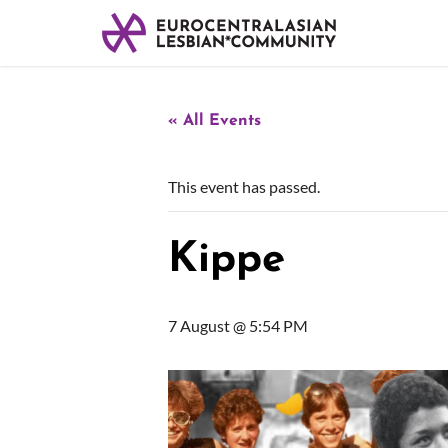
« All Events
This event has passed.
Kippe
7 August @ 5:54 PM