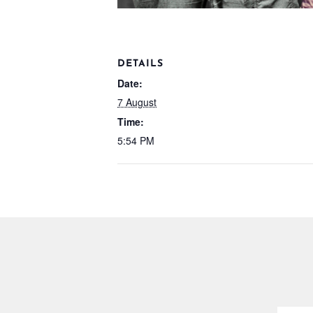
DETAILS
Date:
7 August
Time:
5:54 PM