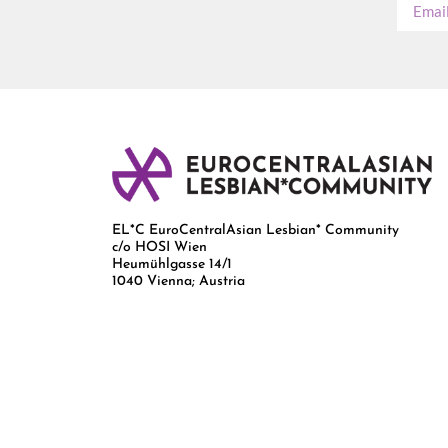
EL*C EuroCentralAsian Lesbian* Community
c/o HOSI Wien
Heumühlgasse 14/1
1040 Vienna; Austria