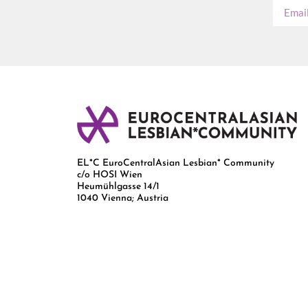
EL*C EuroCentralAsian Lesbian* Community
c/o HOSI Wien
Heumühlgasse 14/1
1040 Vienna; Austria