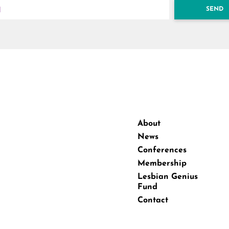
SEND
About
News
Conferences
Membership
Lesbian Genius
Fund
Contact