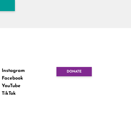
Instagram
DONATE
Facebook
YouTube
TikTok