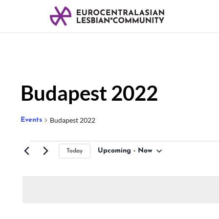
Budapest 2022
Budapest 2022
Events
Upcoming
 - 
Now
Today
Select
date.