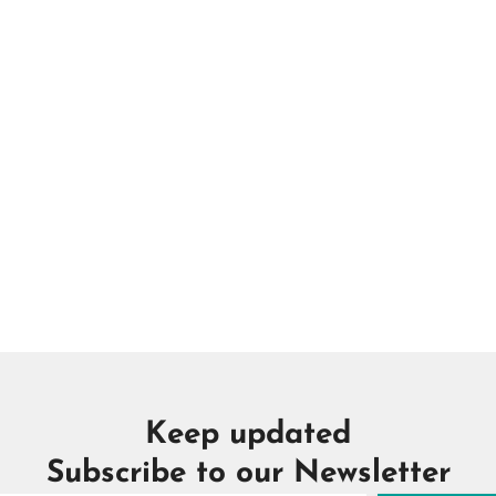
Keep updated
Subscribe to our Newsletter