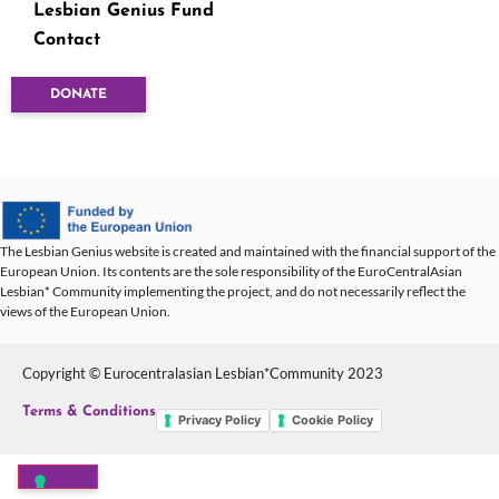
Lesbian Genius Fund
Contact
DONATE
The Lesbian Genius website is created and maintained with the financial support of the
European Union. Its contents are the sole responsibility of the EuroCentralAsian
Lesbian* Community implementing the project, and do not necessarily reflect the
views of the European Union.
Copyright © Eurocentralasian Lesbian*Community 2023
Terms & Conditions
Privacy Policy
Cookie Policy