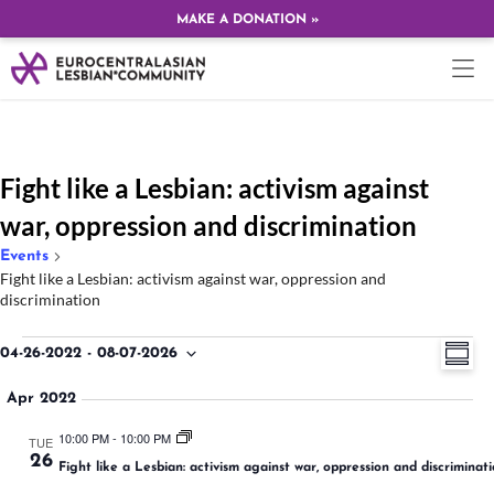
MAKE A DONATION »
Fight like a Lesbian: activism against
war, oppression and discrimination
Events
Fight like a Lesbian: activism against war, oppression and
discrimination
Ev
Vi
04-26-2022
 - 
08-07-2026
SUMMA
Select
Vi
date.
Na
Apr 2022
Na
10:00 PM
-
10:00 PM
TUE
26
Fight like a Lesbian: activism against war, oppression and discriminat