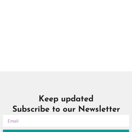
Keep updated
Subscribe to our Newsletter