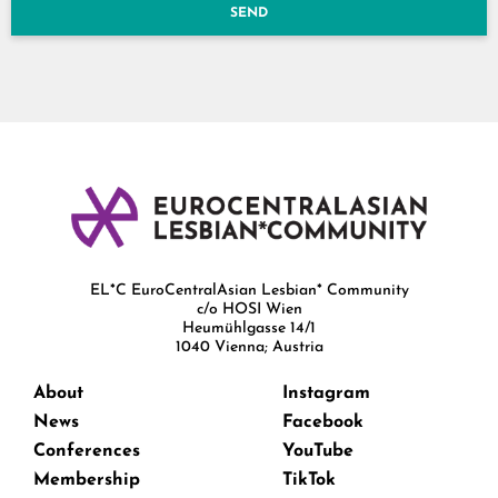
SEND
EL*C EuroCentralAsian Lesbian* Community
c/o HOSI Wien
Heumühlgasse 14/1
1040 Vienna; Austria
About
Instagram
News
Facebook
Conferences
YouTube
Membership
TikTok