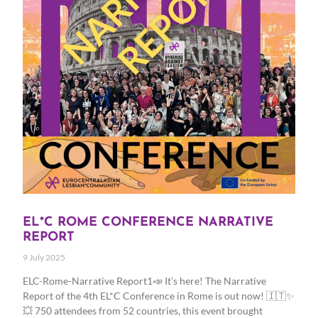
EL*C ROME CONFERENCE NARRATIVE
REPORT
9 July 2025
ELC-Rome-Narrative Report1📣 It’s here! The Narrative
Report of the 4th EL*C Conference in Rome is out now! 🇮🇹✨
💥 750 attendees from 52 countries, this event brought