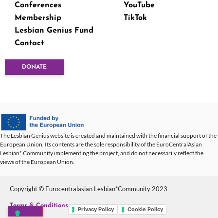
Conferences
YouTube
Membership
TikTok
Lesbian Genius Fund
Contact
DONATE
The Lesbian Genius website is created and maintained with the financial support of the
European Union. Its contents are the sole responsibility of the EuroCentralAsian
Lesbian* Community implementing the project, and do not necessarily reflect the
views of the European Union.
Copyright © Eurocentralasian Lesbian*Community 2023
Terms & Conditions
Privacy Policy
Cookie Policy