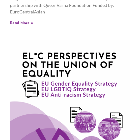
partnership with Queer Varna Foundation Funded by:
EuroCentralAsian
Read More »