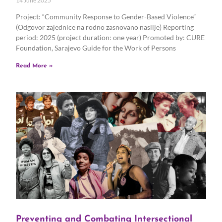
14 June 2025
Project: “Community Response to Gender-Based Violence”
(Odgovor zajednice na rodno zasnovano nasilje) Reporting
period: 2025 (project duration: one year) Promoted by: CURE
Foundation, Sarajevo Guide for the Work of Persons
Read More »
Preventing and Combating Intersectional