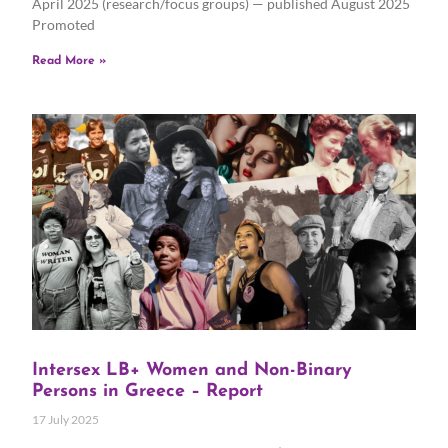
April 2025 (research/focus groups) — published August 2025
Promoted
Read More »
Intersex LB+ Women and Non-Binary
Persons in Greece – Report
17 July 2025