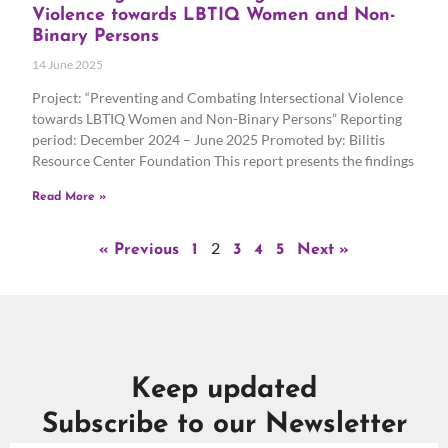
Violence towards LBTIQ Women and Non-
Binary Persons
14 June 2025
Project: “Preventing and Combating Intersectional Violence
towards LBTIQ Women and Non-Binary Persons” Reporting
period: December 2024 – June 2025 Promoted by: Bilitis
Resource Center Foundation This report presents the findings
Read More »
2
« Previous
1
3
4
5
Next »
Keep updated
Subscribe to our Newsletter