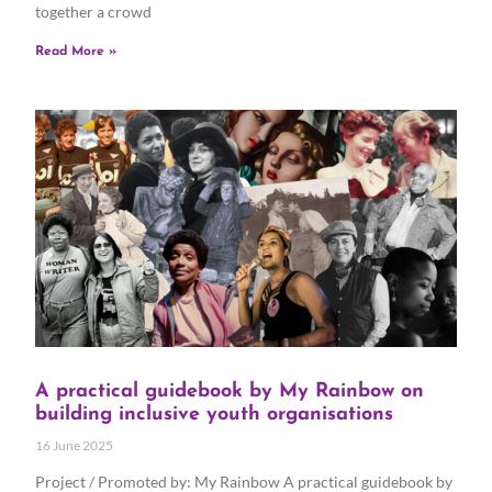
together a crowd
Read More »
A practical guidebook by My Rainbow on
building inclusive youth organisations
16 June 2025
Project / Promoted by: My Rainbow A practical guidebook by