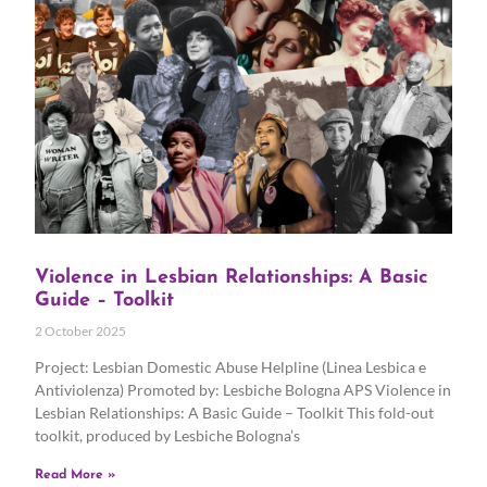
Violence in Lesbian Relationships: A Basic
Guide – Toolkit
2 October 2025
Project: Lesbian Domestic Abuse Helpline (Linea Lesbica e
Antiviolenza) Promoted by: Lesbiche Bologna APS Violence in
Lesbian Relationships: A Basic Guide – Toolkit This fold-out
toolkit, produced by Lesbiche Bologna’s
Read More »