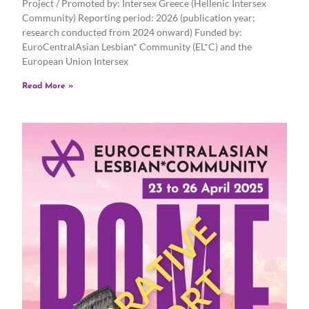
Project / Promoted by: Intersex Greece (Hellenic Intersex
Community) Reporting period: 2026 (publication year;
research conducted from 2024 onward) Funded by:
EuroCentralAsian Lesbian* Community (EL*C) and the
European Union Intersex
Read More »