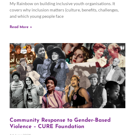
My Rainbow on building inclusive youth organisations. It
covers why inclusion matters (culture, benefits, challenges,
and which young people face
Read More »
Community Response to Gender-Based
Violence – CURE Foundation