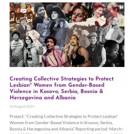
Creating Collective Strategies to Protect
Lesbian* Women from Gender-Based
Violence in Kosovo, Serbia, Bosnia &
Herzegovina and Albania
14 August 2025
Project: “Creating Collective Strategies to Protect Lesbian*
Women from Gender-Based Violence in Kosovo, Serbia,
Bosnia & Herzegovina and Albania” Reporting period: March–