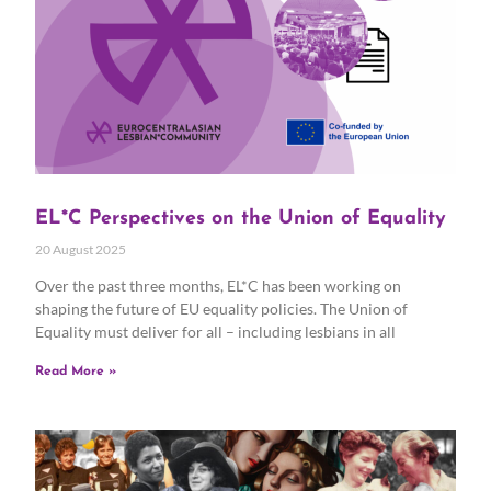
EL*C Perspectives on the Union of Equality
20 August 2025
Over the past three months, EL*C has been working on
shaping the future of EU equality policies. The Union of
Equality must deliver for all – including lesbians in all
Read More »