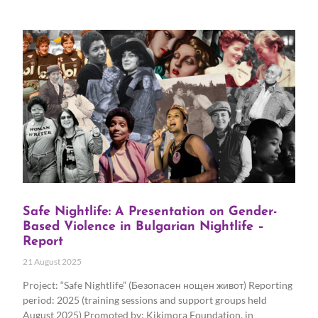
Safe Nightlife: A Presentation on Gender-
Based Violence in Bulgarian Nightlife –
Report
21 August 2025
Project: “Safe Nightlife” (Безопасен нощен живот) Reporting
period: 2025 (training sessions and support groups held
August 2025) Promoted by: Kikimora Foundation, in