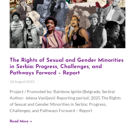
The Rights of Sexual and Gender Minorities
in Serbia: Progress, Challenges, and
Pathways Forward – Report
18 August 2025
Project / Promoted by: Rainbow Ignite (Belgrade, Serbia)
Author: Jelena Vasiljević Reporting period: 2025 The Rights
of Sexual and Gender Minorities in Serbia: Progress,
Challenges, and Pathways Forward – Report
Read More »