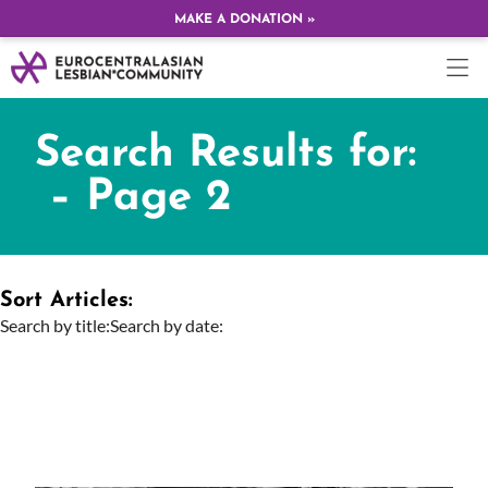
MAKE A DONATION »
Search Results for:
– Page 2
Sort Articles:
Search by title:
Search by date: