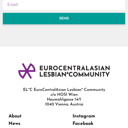
SEND
EL*C EuroCentralAsian Lesbian* Community
c/o HOSI Wien
Heumühlgasse 14/1
1040 Vienna; Austria
About
Instagram
News
Facebook