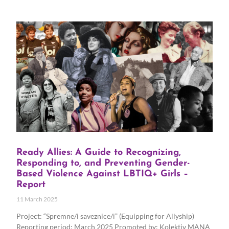
Ready Allies: A Guide to Recognizing,
Responding to, and Preventing Gender-
Based Violence Against LBTIQ+ Girls –
Report
11 March 2025
Project: “Spremne/i saveznice/i” (Equipping for Allyship)
Reporting period: March 2025 Promoted by: Kolektiv MANA