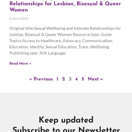
Relationships for Lesbian, Bisexual & Queer
Women
6 June 2023
Original title:Sexual Wellbeing and Intimate Relationships for
Lesbian, Bisexual & Queer Women Resource type: Guide
Topics:Access to Healthcare, Advocacy, Communication,
Education, Identity, Sexual Education, Trans, Wellbeing.
Publishing year: N/A Language:
Read More »
3
« Previous
1
2
4
5
Next »
Keep updated
Subscribe to our Newsletter