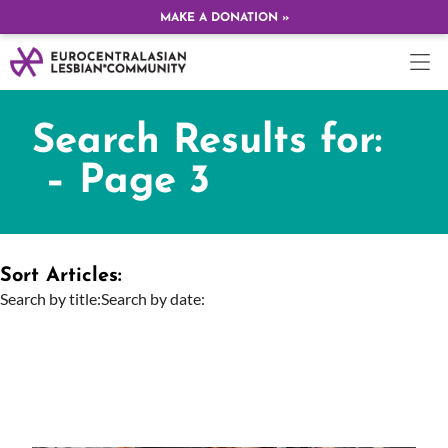
MAKE A DONATION »
Search Results for:
– Page 3
Sort Articles:
Search by title:
Search by date: