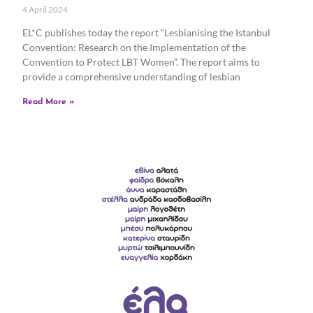
4 April 2024
EL*C publishes today the report “Lesbianising the Istanbul
Convention: Research on the Implementation of the
Convention to Protect LBT Women”. The report aims to
provide a comprehensive understanding of lesbian
Read More »