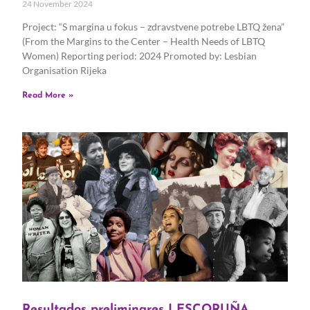
24 November 2024
Project: “S margina u fokus – zdravstvene potrebe LBTQ žena”
(From the Margins to the Center – Health Needs of LBTQ
Women) Reporting period: 2024 Promoted by: Lesbian
Organisation Rijeka
Read More »
Resultados preliminares LESCORUÑA