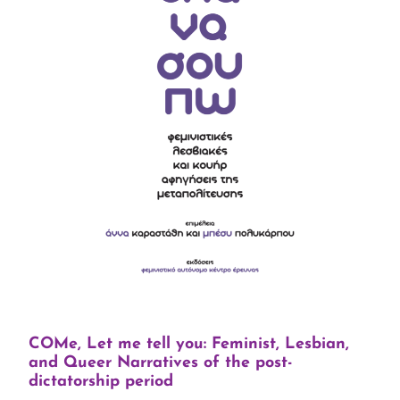
COMe, Let me tell you: Feminist, Lesbian,
and Queer Narratives of the post-
dictatorship period