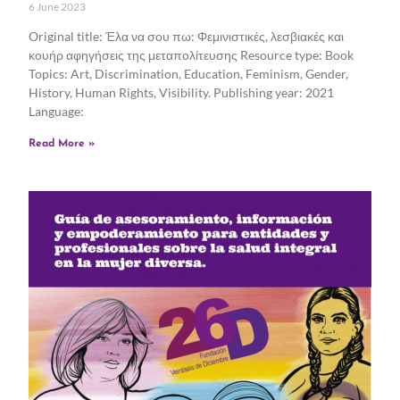
6 June 2023
Original title: Έλα να σου πω: Φεμινιστικές, λεσβιακές και
κουήρ αφηγήσεις της μεταπολίτευσης Resource type: Book
Topics: Art, Discrimination, Education, Feminism, Gender,
History, Human Rights, Visibility. Publishing year: 2021
Language:
Read More »