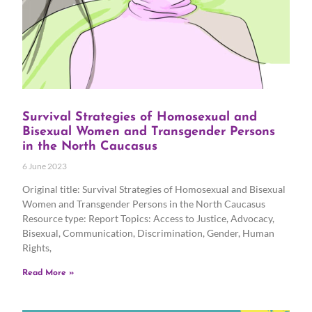
Survival Strategies of Homosexual and
Bisexual Women and Transgender Persons
in the North Caucasus
6 June 2023
Original title: Survival Strategies of Homosexual and Bisexual
Women and Transgender Persons in the North Caucasus
Resource type: Report Topics: Access to Justice, Advocacy,
Bisexual, Communication, Discrimination, Gender, Human
Rights,
Read More »