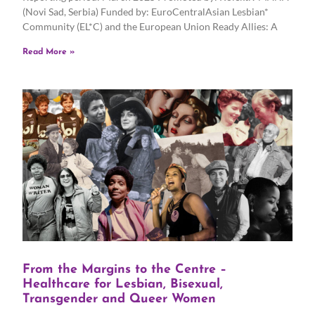
(Novi Sad, Serbia) Funded by: EuroCentralAsian Lesbian*
Community (EL*C) and the European Union Ready Allies: A
Read More »
From the Margins to the Centre –
Healthcare for Lesbian, Bisexual,
Transgender and Queer Women