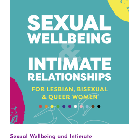
Sexual Wellbeing and Intimate