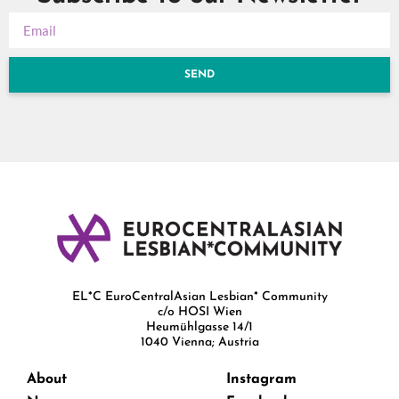
SEND
EL*C EuroCentralAsian Lesbian* Community
c/o HOSI Wien
Heumühlgasse 14/1
1040 Vienna; Austria
About
Instagram