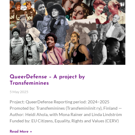
QueerDefense – A project by
Transfeminines
5 May 2025
Project: QueerDefense Reporting period: 2024–2025
Promoted by: Transfeminines (Transfeminiinit ry), Finland —
Author: Heidi Ahola, with Mona Rainer and Linda Lindström
Funded by: EU Citizens, Equality, Rights and Values (CERV)
Read More »