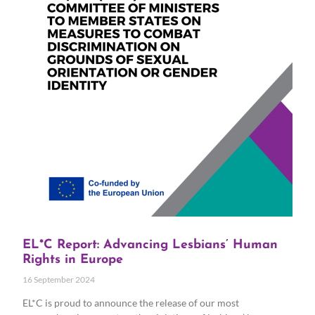
EL*C Report: Advancing Lesbians’ Human
Rights in Europe
16 September 2024
EL*C is proud to announce the release of our most