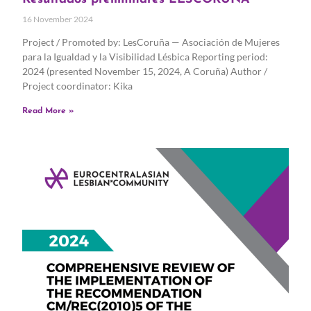
16 November 2024
Project / Promoted by: LesCoruña — Asociación de Mujeres
para la Igualdad y la Visibilidad Lésbica Reporting period:
2024 (presented November 15, 2024, A Coruña) Author /
Project coordinator: Kika
Read More »