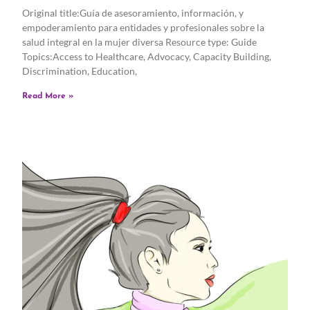
Original title:Guía de asesoramiento, información, y
empoderamiento para entidades y profesionales sobre la
salud integral en la mujer diversa Resource type: Guide
Topics:Access to Healthcare, Advocacy, Capacity Building,
Discrimination, Education,
Read More »