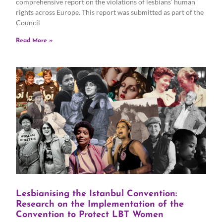
comprehensive report on the violations of lesbians’ human
rights across Europe. This report was submitted as part of the
Council
Read More »
Lesbianising the Istanbul Convention:
Research on the Implementation of the
Convention to Protect LBT Women