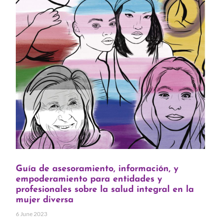
Guía de asesoramiento, información, y
empoderamiento para entidades y
profesionales sobre la salud integral en la
mujer diversa
6 June 2023