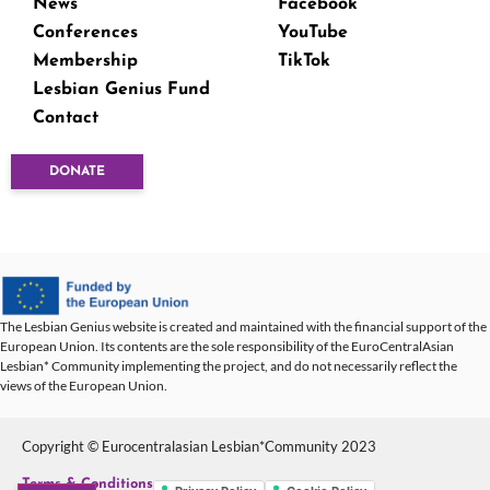
News
Facebook
Conferences
YouTube
Membership
TikTok
Lesbian Genius Fund
Contact
DONATE
The Lesbian Genius website is created and maintained with the financial support of the
European Union. Its contents are the sole responsibility of the EuroCentralAsian
Lesbian* Community implementing the project, and do not necessarily reflect the
views of the European Union.
Copyright © Eurocentralasian Lesbian*Community 2023
Terms & Conditions