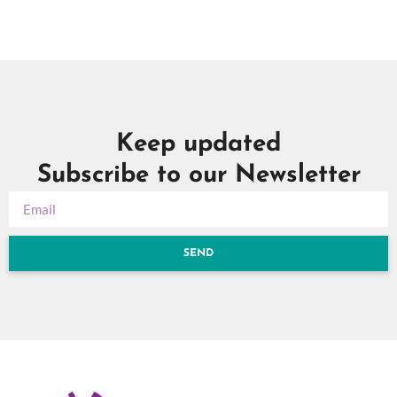
Keep updated
Subscribe to our Newsletter
SEND