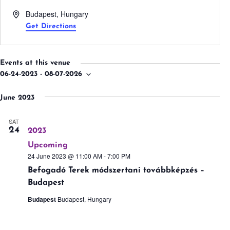
Address
Budapest
,
Hungary
Get Directions
Events at this venue
06-24-2023
 - 
08-07-2026
Select
date.
June 2023
SAT
24
2023
Upcoming
24 June 2023 @ 11:00 AM
-
7:00 PM
Befogadó Terek módszertani továbbképzés –
Budapest
Budapest
Budapest, Hungary