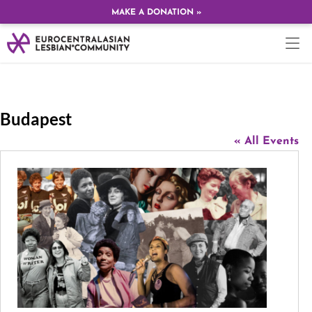
MAKE A DONATION »
Budapest
« All Events