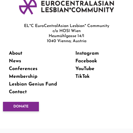
EL*C EuroCentralAsian Lesbian* Community
c/o HOSI Wien
Heumühlgasse 14/1
1040 Vienna; Austria
About
Instagram
News
Facebook
Conferences
YouTube
Membership
TikTok
Lesbian Genius Fund
Contact
DONATE