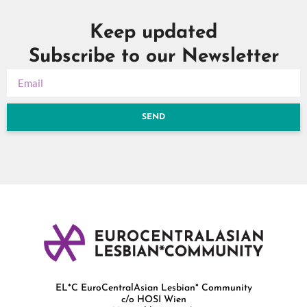
Keep updated
Subscribe to our Newsletter
SEND
EL*C EuroCentralAsian Lesbian* Community
c/o HOSI Wien