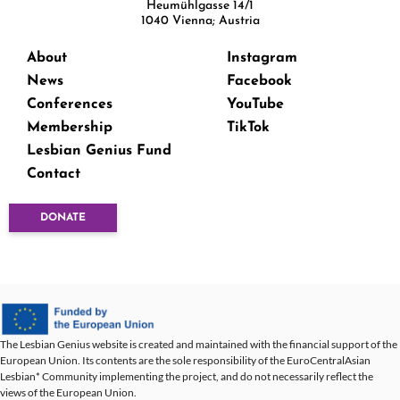
Heumühlgasse 14/1
1040 Vienna; Austria
About
Instagram
News
Facebook
Conferences
YouTube
Membership
TikTok
Lesbian Genius Fund
Contact
DONATE
The Lesbian Genius website is created and maintained with the financial support of the
European Union. Its contents are the sole responsibility of the EuroCentralAsian
Lesbian* Community implementing the project, and do not necessarily reflect the
views of the European Union.