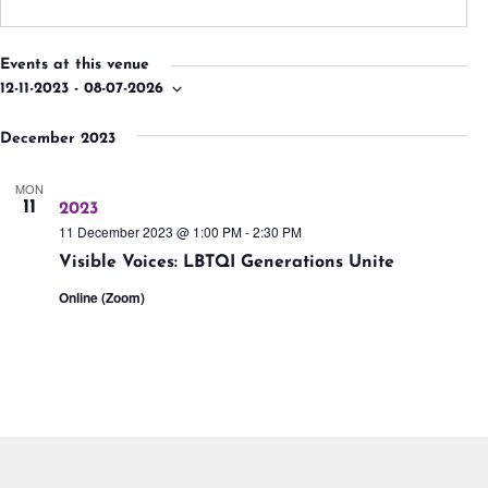
Events at this venue
12-11-2023
 - 
08-07-2026
Select
date.
December 2023
MON
11
2023
11 December 2023 @ 1:00 PM
-
2:30 PM
Visible Voices: LBTQI Generations Unite
Online (Zoom)