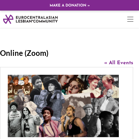
MAKE A DONATION »
Online (Zoom)
« All Events