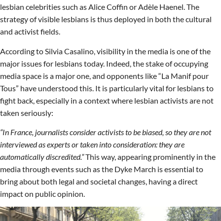
lesbian celebrities such as Alice Coffin or Adèle Haenel. The
strategy of visible lesbians is thus deployed in both the cultural
and activist fields.
According to Silvia Casalino, visibility in the media is one of the
major issues for lesbians today. Indeed, the stake of occupying
media space is a major one, and opponents like “La Manif pour
Tous” have understood this. It is particularly vital for lesbians to
fight back, especially in a context where lesbian activists are not
taken seriously:
“In France, journalists consider activists to be biased, so they are not
interviewed as experts or taken into consideration: they are
automatically discredited.”
This way, appearing prominently in the
media through events such as the Dyke March is essential to
bring about both legal and societal changes, having a direct
impact on public opinion.