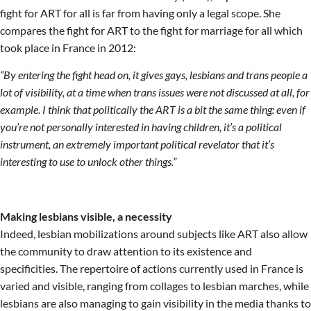
fight for ART for all is far from having only a legal scope. She
compares the fight for ART to the fight for marriage for all which
took place in France in 2012:
“By entering the fight head on, it gives gays, lesbians and trans people a
lot of visibility, at a time when trans issues were not discussed at all, for
example. I think that politically the ART is a bit the same thing: even if
you’re not personally interested in having children, it’s a political
instrument, an extremely important political revelator that it’s
interesting to use to unlock other things.”
Making lesbians visible, a necessity
Indeed, lesbian mobilizations around subjects like ART also allow
the community to draw attention to its existence and
specificities. The repertoire of actions currently used in France is
varied and visible, ranging from collages to lesbian marches, while
lesbians are also managing to gain visibility in the media thanks to