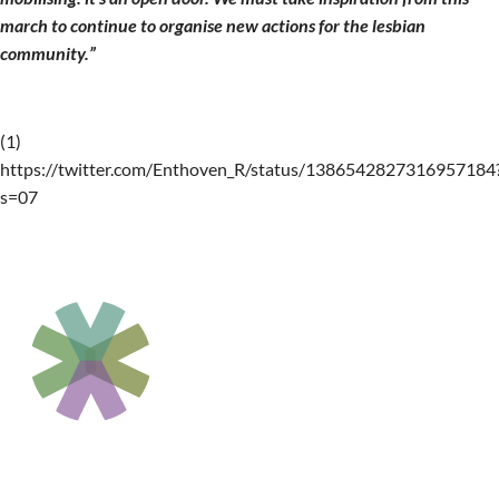
march to continue to organise new actions for the lesbian
community.”
(1)
https://twitter.com/Enthoven_R/status/1386542827316957184
s=07