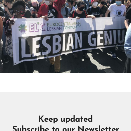
Keep updated
Subscribe to our Newsletter