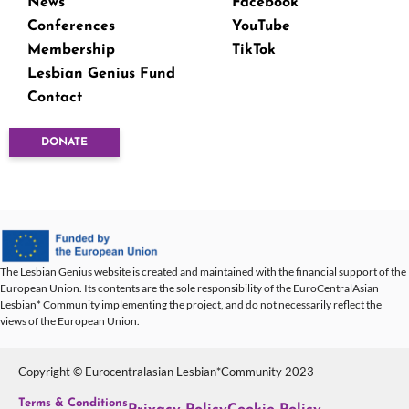
News
Facebook
Conferences
YouTube
Membership
TikTok
Lesbian Genius Fund
Contact
DONATE
The Lesbian Genius website is created and maintained with the financial support of the
European Union. Its contents are the sole responsibility of the EuroCentralAsian
Lesbian* Community implementing the project, and do not necessarily reflect the
views of the European Union.
Copyright © Eurocentralasian Lesbian*Community 2023
Terms & Conditions