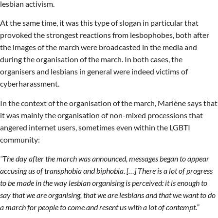
lesbian activism.
At the same time, it was this type of slogan in particular that
provoked the strongest reactions from lesbophobes, both after
the images of the march were broadcasted in the media and
during the organisation of the march. In both cases, the
organisers and lesbians in general were indeed victims of
cyberharassment.
In the context of the organisation of the march, Marlène says that
it was mainly the organisation of non-mixed processions that
angered internet users, sometimes even within the LGBTI
community:
“The day after the march was announced, messages began to appear
accusing us of transphobia and biphobia. […] There is a lot of progress
to be made in the way lesbian organising is perceived: it is enough to
say that we are organising, that we are lesbians and that we want to do
a march for people to come and resent us with a lot of contempt.”