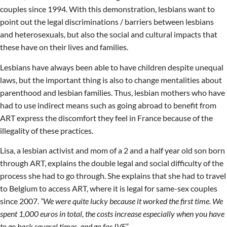
couples since 1994. With this demonstration, lesbians want to
point out the legal discriminations / barriers between lesbians
and heterosexuals, but also the social and cultural impacts that
these have on their lives and families.
Lesbians have always been able to have children despite unequal
laws, but the important thing is also to change mentalities about
parenthood and lesbian families. Thus, lesbian mothers who have
had to use indirect means such as going abroad to benefit from
ART express the discomfort they feel in France because of the
illegality of these practices.
Lisa, a lesbian activist and mom of a 2 and a half year old son born
through ART, explains the double legal and social difficulty of the
process she had to go through. She explains that she had to travel
to Belgium to access ART, where it is legal for same-sex couples
since 2007.
“We were quite lucky because it worked the first time. We
spent 1,000 euros in total, the costs increase especially when you have
to go back several times, and go for IVF”
.