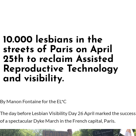
10.000 lesbians in the
streets of Paris on April
25th to reclaim Assisted
Reproductive Technology
and visibility.
By Manon Fontaine for the EL*C
The day before Lesbian Visibility Day 26 April marked the success
of a spectacular Dyke March in the French capital, Paris.