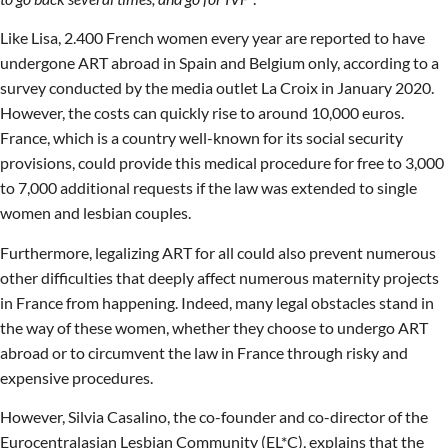
Like Lisa, 2.400 French women every year are reported to have
undergone ART abroad in Spain and Belgium only, according to a
survey conducted by the media outlet La Croix in January 2020.
However, the costs can quickly rise to around 10,000 euros.
France, which is a country well-known for its social security
provisions, could provide this medical procedure for free to 3,000
to 7,000 additional requests if the law was extended to single
women and lesbian couples.
Furthermore, legalizing ART for all could also prevent numerous
other difficulties that deeply affect numerous maternity projects
in France from happening. Indeed, many legal obstacles stand in
the way of these women, whether they choose to undergo ART
abroad or to circumvent the law in France through risky and
expensive procedures.
However, Silvia Casalino, the co-founder and co-director of the
Eurocentralasian Lesbian Community (EL*C), explains that the