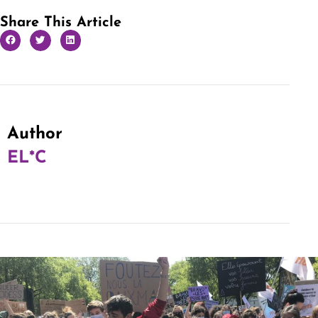
Share This Article
Author
EL*C