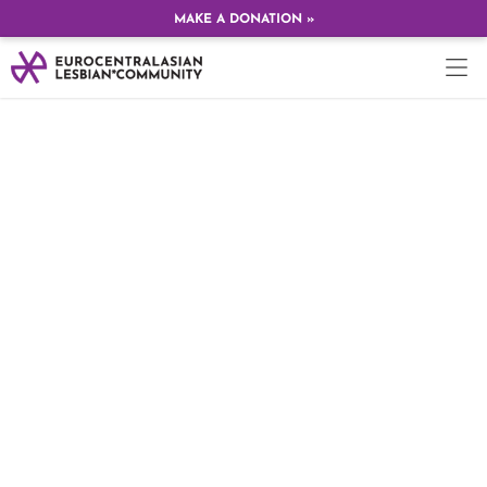
MAKE A DONATION »