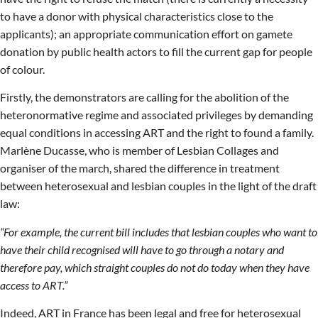
to have a donor with physical characteristics close to the
applicants); an appropriate communication effort on gamete
donation by public health actors to fill the current gap for people
of colour.
Firstly, the demonstrators are calling for the abolition of the
heteronormative regime and associated privileges by demanding
equal conditions in accessing ART and the right to found a family.
Marlène Ducasse, who is member of Lesbian Collages and
organiser of the march, shared the difference in treatment
between heterosexual and lesbian couples in the light of the draft
law:
“For example, the current bill includes that lesbian couples who want to
have their child recognised will have to go through a notary and
therefore pay, which straight couples do not do today when they have
access to ART.”
Indeed, ART in France has been legal and free for heterosexual