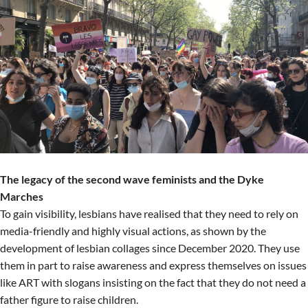
The legacy of the second wave feminists and the Dyke
Marches
To gain visibility, lesbians have realised that they need to rely on
media-friendly and highly visual actions, as shown by the
development of lesbian collages since December 2020. They use
them in part to raise awareness and express themselves on issues
like ART with slogans insisting on the fact that they do not need a
father figure to raise children.