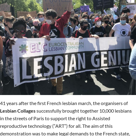
41 years after the first French lesbian march, the organisers of
Lesbian Collages
successfully brought together 10,000 lesbians
in the streets of Paris to support the right to Assisted
reproductive technology (“ART”) for all. The aim of this
demonstration was to make legal demands to the French state,