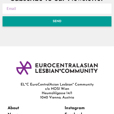
SEND
EL*C EuroCentralAsian Lesbian* Community
c/o HOSI Wien
Heumühlgasse 14/1
1040 Vienna; Austria
About
Instagram