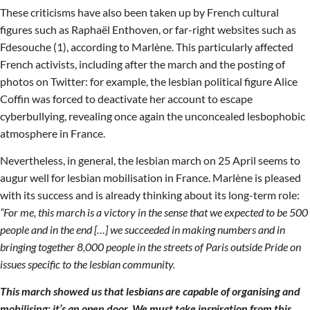
These criticisms have also been taken up by French cultural
figures such as Raphaël Enthoven, or far-right websites such as
Fdesouche (1), according to Marlène. This particularly affected
French activists, including after the march and the posting of
photos on Twitter: for example, the lesbian political figure Alice
Coffin was forced to deactivate her account to escape
cyberbullying, revealing once again the unconcealed lesbophobic
atmosphere in France.
Nevertheless, in general, the lesbian march on 25 April seems to
augur well for lesbian mobilisation in France. Marlène is pleased
with its success and is already thinking about its long-term role:
“For me, this march is a victory in the sense that we expected to be 500
people and in the end […] we succeeded in making numbers and in
bringing together 8,000 people in the streets of Paris outside Pride on
issues specific to the lesbian community.
This march showed us that lesbians are capable of organising and
mobilising: it’s an open door. We must take inspiration from this