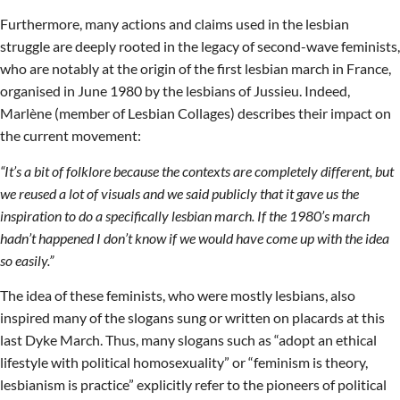
Furthermore, many actions and claims used in the lesbian
struggle are deeply rooted in the legacy of second-wave feminists,
who are notably at the origin of the first lesbian march in France,
organised in June 1980 by the lesbians of Jussieu. Indeed,
Marlène (member of Lesbian Collages) describes their impact on
the current movement:
“It’s a bit of folklore because the contexts are completely different, but
we reused a lot of visuals and we said publicly that it gave us the
inspiration to do a specifically lesbian march. If the 1980’s march
hadn’t happened I don’t know if we would have come up with the idea
so easily.”
The idea of these feminists, who were mostly lesbians, also
inspired many of the slogans sung or written on placards at this
last Dyke March. Thus, many slogans such as “adopt an ethical
lifestyle with political homosexuality” or “feminism is theory,
lesbianism is practice” explicitly refer to the pioneers of political