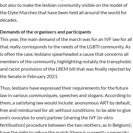
but also to make the lesbian community visible on the model of
the Dyke Marches that have been held all around the world for
decades.
Demands of the organisers and participants
This year, the main demand of the march was for an IVF law for all
that really corresponds to the needs of the LGBTI community. As
is often the case, lesbians spearheaded a cause that concerns all
members of the community, highlighting notably the transphobic
and racist provisions of the LREM bill that was finally rejected by
the Senate in February 2021.
Thus, lesbians have expressed their requirements for the future
law in various communiqués, speeches and slogans. According to
them, a satisfying law would include: anonymous ART by default,
free and reimbursed for all, without conditions; to be able to give
one’s ovocytes to one’s partner (sharing the IVF (in vitro
fertilisation) procedure between the two mothers, as in Belgium);
have the right to refuse the match (there is currently a necessity