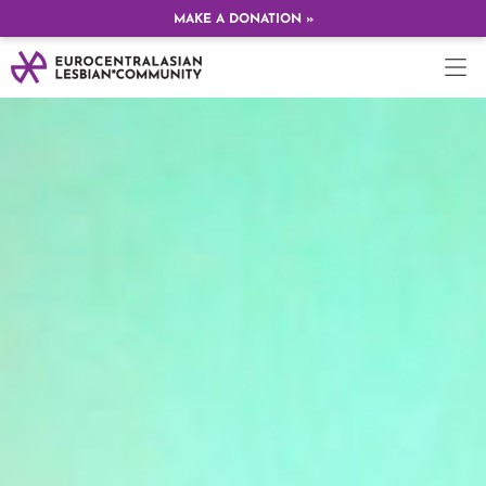
MAKE A DONATION »