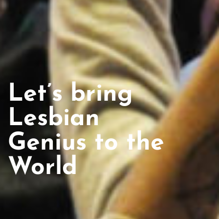
Let’s bring
Lesbian
Genius to the
World