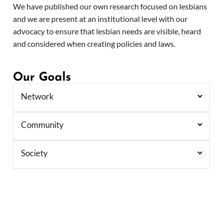
We have published our own research focused on lesbians
and we are present at an institutional level with our
advocacy to ensure that lesbian needs are visible, heard
and considered when creating policies and laws.
Our Goals
Network
Community
Society