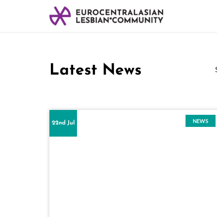
Latest News
NEWS
22nd Jul