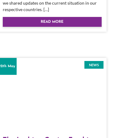
we shared updates on the current situation in our
respective countries. […]
READ MORE
NEWS
12th May