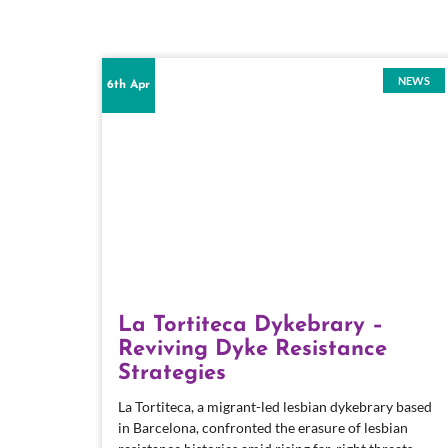
NEWS
6th Apr
La Tortiteca Dykebrary –
Reviving Dyke Resistance
Strategies
La Tortiteca, a migrant-led lesbian dykebrary based
in Barcelona, confronted the erasure of lesbian