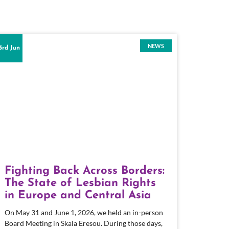
NEWS
3rd Jun
Fighting Back Across Borders:
The State of Lesbian Rights
in Europe and Central Asia
On May 31 and June 1, 2026, we held an in-person
Board Meeting in Skala Eresou. During those days,