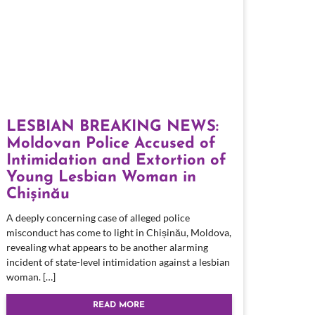
LESBIAN BREAKING NEWS:
Moldovan Police Accused of
Intimidation and Extortion of
Young Lesbian Woman in
Chișinău
A deeply concerning case of alleged police
misconduct has come to light in Chișinău, Moldova,
revealing what appears to be another alarming
incident of state-level intimidation against a lesbian
woman. […]
READ MORE