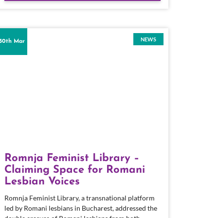
NEWS
30th Mar
Romnja Feminist Library –
Claiming Space for Romani
Lesbian Voices
Romnja Feminist Library, a transnational platform
led by Romani lesbians in Bucharest, addressed the