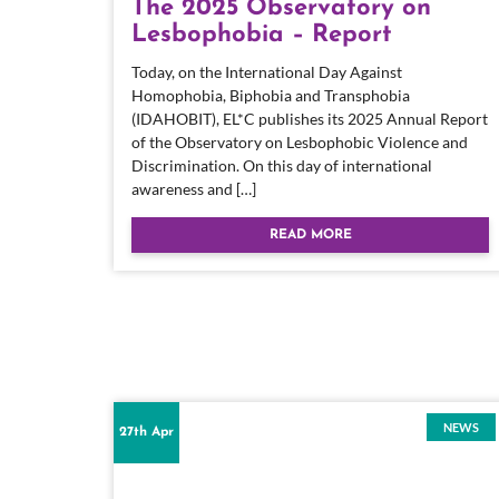
The 2025 Observatory on
Lesbophobia – Report
Today, on the International Day Against
Homophobia, Biphobia and Transphobia
(IDAHOBIT), EL*C publishes its 2025 Annual Report
of the Observatory on Lesbophobic Violence and
Discrimination. On this day of international
awareness and […]
READ MORE
NEWS
27th Apr