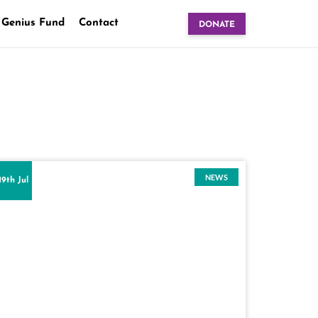
 Genius Fund
Contact
DONATE
NEWS
19th Jul