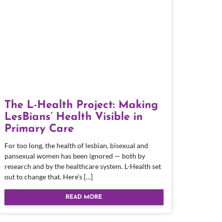
The L-Health Project: Making
LesBians’ Health Visible in
Primary Care
For too long, the health of lesbian, bisexual and
pansexual women has been ignored — both by
research and by the healthcare system. L-Health set
out to change that. Here’s […]
READ MORE