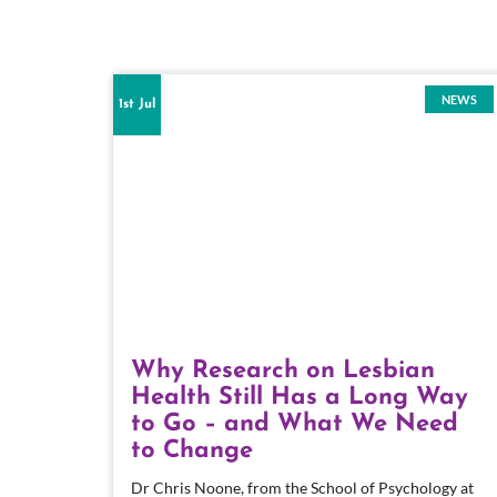
NEWS
1st Jul
Why Research on Lesbian
Health Still Has a Long Way
to Go – and What We Need
to Change
Dr Chris Noone, from the School of Psychology at