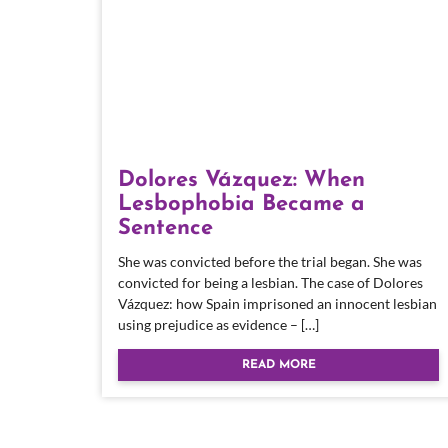
Dolores Vázquez: When
Lesbophobia Became a
Sentence
She was convicted before the trial began. She was
convicted for being a lesbian. The case of Dolores
Vázquez: how Spain imprisoned an innocent lesbian
using prejudice as evidence – […]
READ MORE