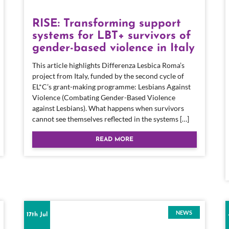
RISE: Transforming support
systems for LBT+ survivors of
gender-based violence in Italy
This article highlights Differenza Lesbica Roma’s
project from Italy, funded by the second cycle of
EL*C’s grant-making programme: Lesbians Against
Violence (Combating Gender-Based Violence
against Lesbians). What happens when survivors
cannot see themselves reflected in the systems […]
READ MORE
NEWS
17th Jul