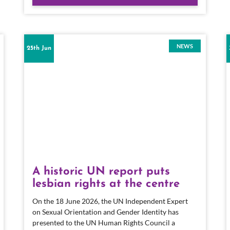
NEWS
25th Jun
A historic UN report puts
lesbian rights at the centre
On the 18 June 2026, the UN Independent Expert
on Sexual Orientation and Gender Identity has
presented to the UN Human Rights Council a