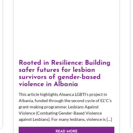
Rooted in Resilience: Building
safer futures for lesbian
survivors of gender-based
violence in Albania
This article highlights Aleanca LGBTI’s project in
Albania, funded through the second cycle of EL*C’s
grant-making programme: Lesbians Against
Violence (Combating Gender-Based Violence
against Lesbians). For many lesbians, violence is […]
READ MORE