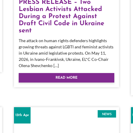
PRESS RELEASE – Two
Lesbian Activists Attacked
During a Protest Against
Draft Civil Code in Ukraine
sent
The attack on human rights defenders highlights
growing threats against LGBTI and feminist activists
in Ukraine amid legislative protests. On May 11,
2026, in Ivano-Frankivsk, Ukraine, EL*C Co-Chair
Olena Shevchenko […]
READ MORE
NEWS
13th Apr