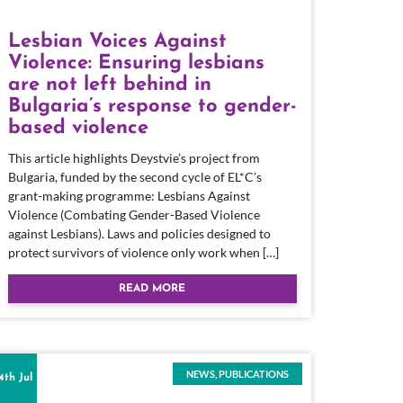
Lesbian Voices Against
Violence: Ensuring lesbians
are not left behind in
Bulgaria’s response to gender-
based violence
This article highlights Deystvie’s project from
Bulgaria, funded by the second cycle of EL*C’s
grant-making programme: Lesbians Against
Violence (Combating Gender-Based Violence
against Lesbians). Laws and policies designed to
protect survivors of violence only work when […]
READ MORE
NEWS
,
PUBLICATIONS
4th Jul