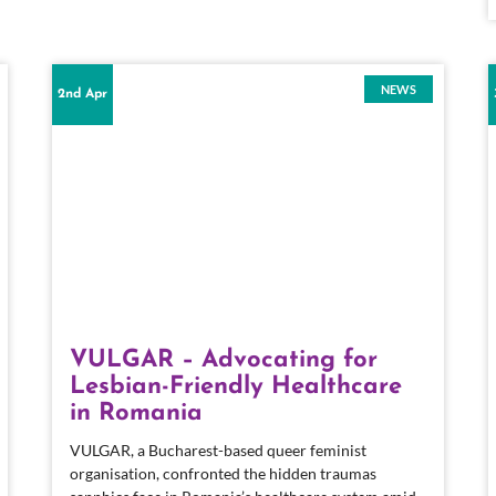
NEWS
2nd Apr
VULGAR – Advocating for
Lesbian-Friendly Healthcare
in Romania
VULGAR, a Bucharest-based queer feminist
organisation, confronted the hidden traumas