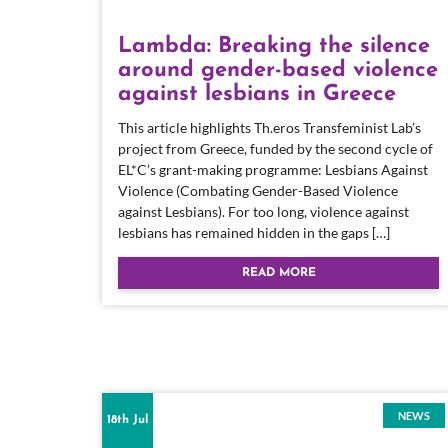
Lambda: Breaking the silence
around gender-based violence
against lesbians in Greece
This article highlights Th.eros Transfeminist Lab’s
project from Greece, funded by the second cycle of
EL*C’s grant-making programme: Lesbians Against
Violence (Combating Gender-Based Violence
against Lesbians). For too long, violence against
lesbians has remained hidden in the gaps […]
READ MORE
NEWS
18th Jul