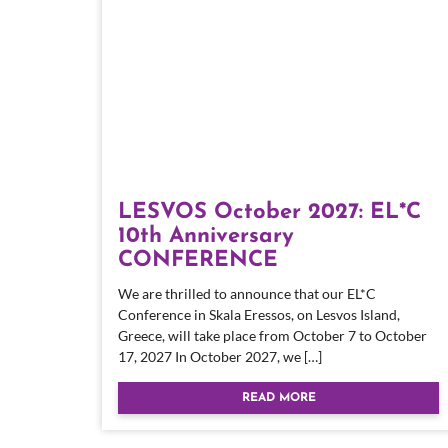
LESVOS October 2027: EL*C
10th Anniversary
CONFERENCE
We are thrilled to announce that our EL*C
Conference in Skala Eressos, on Lesvos Island,
Greece, will take place from October 7 to October
17, 2027 In October 2027, we […]
READ MORE