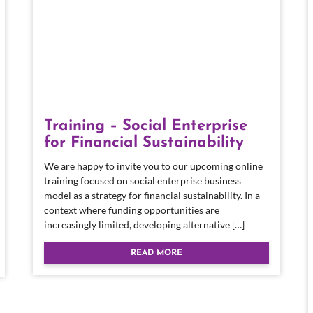
Training – Social Enterprise
for Financial Sustainability
We are happy to invite you to our upcoming online
training focused on social enterprise business
model as a strategy for financial sustainability. In a
context where funding opportunities are
increasingly limited, developing alternative […]
READ MORE