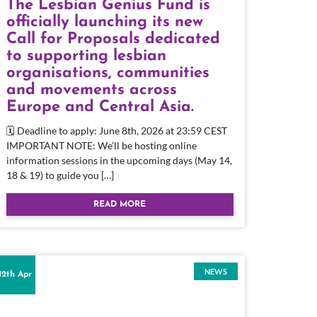
The Lesbian Genius Fund is
officially launching its new
Call for Proposals dedicated
to supporting lesbian
organisations, communities
and movements across
Europe and Central Asia.
🗓 Deadline to apply: June 8th, 2026 at 23:59 CEST
IMPORTANT NOTE: We’ll be hosting online
information sessions in the upcoming days (May 14,
18 & 19) to guide you […]
READ MORE
NEWS
12th Apr