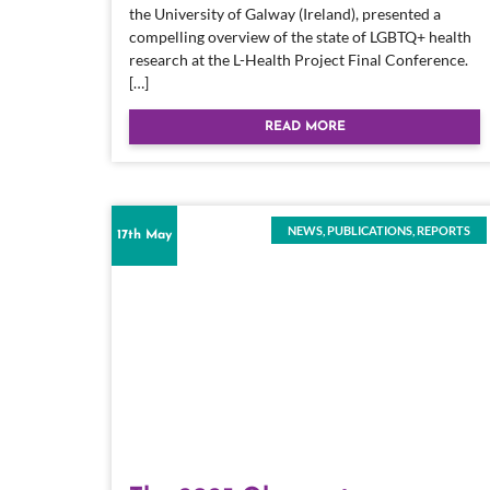
the University of Galway (Ireland), presented a
compelling overview of the state of LGBTQ+ health
research at the L-Health Project Final Conference.
[…]
READ MORE
NEWS
,
PUBLICATIONS
,
REPORTS
17th May