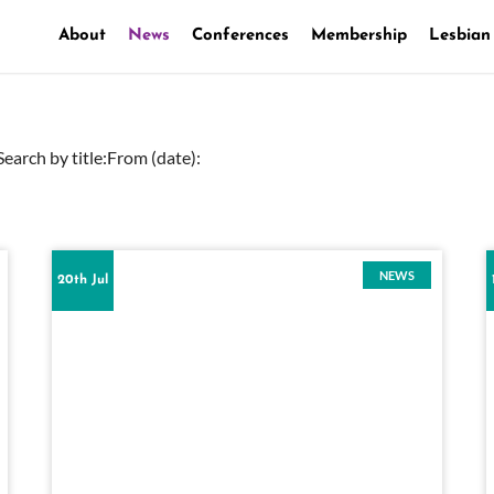
About
News
Conferences
Membership
Lesbian
Search by title:
From (date):
NEWS
20th Jul