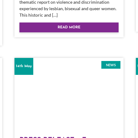
thematic report on violence and discrimination
experienced by lesbian, bisexual and queer women.
This historic and […]
READ MORE
NEWS
14th May