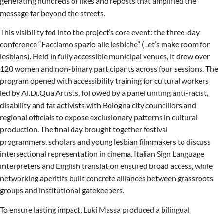
generating hundreds of likes and reposts that amplified the
message far beyond the streets.
This visibility fed into the project’s core event: the three-day
conference “Facciamo spazio alle lesbiche” (Let’s make room for
lesbians). Held in fully accessible municipal venues, it drew over
120 women and non-binary participants across four sessions. The
program opened with accessibility training for cultural workers
led by Al.Di.Qua Artists, followed by a panel uniting anti-racist,
disability and fat activists with Bologna city councillors and
regional officials to expose exclusionary patterns in cultural
production. The final day brought together festival
programmers, scholars and young lesbian filmmakers to discuss
intersectional representation in cinema. Italian Sign Language
interpreters and English translation ensured broad access, while
networking aperitifs built concrete alliances between grassroots
groups and institutional gatekeepers.
To ensure lasting impact, Luki Massa produced a bilingual