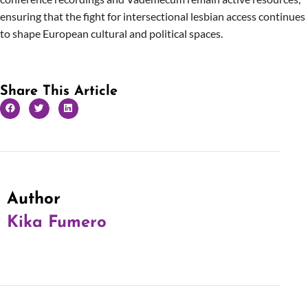
ensuring that the fight for intersectional lesbian access continues
to shape European cultural and political spaces.
Share This Article
Author
Kika Fumero