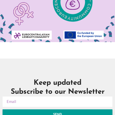
Keep updated
Subscribe to our Newsletter
SEND