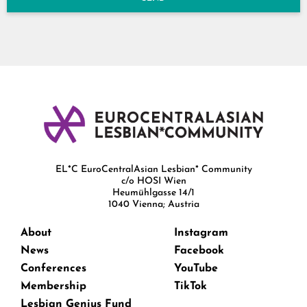
EL*C EuroCentralAsian Lesbian* Community
c/o HOSI Wien
Heumühlgasse 14/1
1040 Vienna; Austria
About
Instagram
News
Facebook
Conferences
YouTube
Membership
TikTok
Lesbian Genius Fund