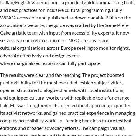
Italian/English Vademecum – a practical guide summarising tools
and best practices for inclusive cultural programming. Fully
WCAG-accessible and published as downloadable PDFs on the
association’s website, the guide was crafted by the Some Prefer
Cake artistic team with input from accessibility experts. It now
serves as a concrete resource for NGOs, festivals and
cultural organisations across Europe seeking to monitor rights,
advocate effectively, and design events
where marginalised lesbians can fully participate.
The results were clear and far-reaching. The project boosted
public visibility for the most excluded lesbian subjectivities,
opened structured dialogue channels with local institutions,
and equipped cultural workers with replicable tools for change.
Luki Massa strengthened its intersectional approach, expanded
its activist networks, and gained practical experience in managing
complex accessibility work – all feeding back into future festival
editions and broader advocacy efforts. The campaign visuals,
conference recordings and Vademecum remain active resources,