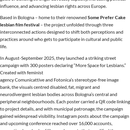
influence, and advancing lesbian rights across Europe.
Based in Bologna – home to their renowned
Some Prefer Cake
lesbian film festival
– the project unfolded through three
interconnected actions designed to shift both perceptions and
practices around who gets to participate in cultural and public
life.
In August-September 2025, they launched a striking street
campaign with 300 posters declaring “More Space for Lesbians.”
Created with feminist
agency Comunicattive and Fotonica’s stereotype-free image
bank, the visuals centred disabled, fat, migrant and
neurodivergent lesbian bodies across Bologna’s central and
peripheral neighbourhoods. Each poster carried a QR code linking
to project details, and with municipal patronage, the campaign
gained widespread visibility. Instagram posts about the campaign
and upcoming conference reached over 16,000 accounts,