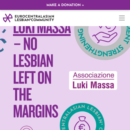
MAKE A DONATION »