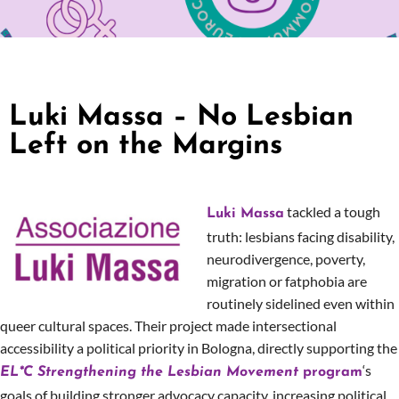
Luki Massa – No Lesbian
Left on the Margins
tackled a tough
Luki Massa
truth: lesbians facing disability,
neurodivergence, poverty,
migration or fatphobia are
routinely sidelined even within
queer cultural spaces. Their project made intersectional
accessibility a political priority in Bologna, directly supporting the
‘s
EL*C Strengthening the Lesbian Movement
program
goals of building stronger advocacy capacity, increasing political