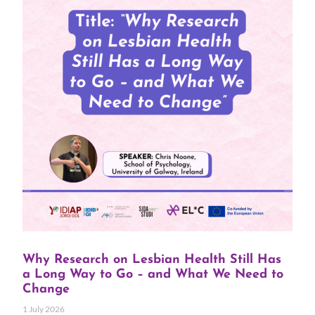
Why Research on Lesbian Health Still Has
a Long Way to Go – and What We Need to
Change
1 July 2026