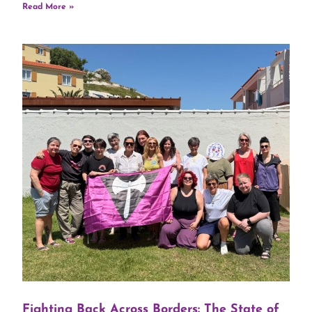
Read More »
Fighting Back Across Borders: The State of