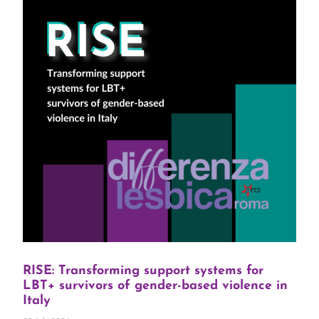
RISE: Transforming support systems for
LBT+ survivors of gender-based violence in
Italy