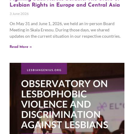
Lesbian Rights in Europe and Central Asia
3 June 2026
On May 31 and June 1, 2026, we held an in-person Board
Meeting in Skala Eresou. During those days, we shared
updates on the current situation in our respective countries.
Read More »