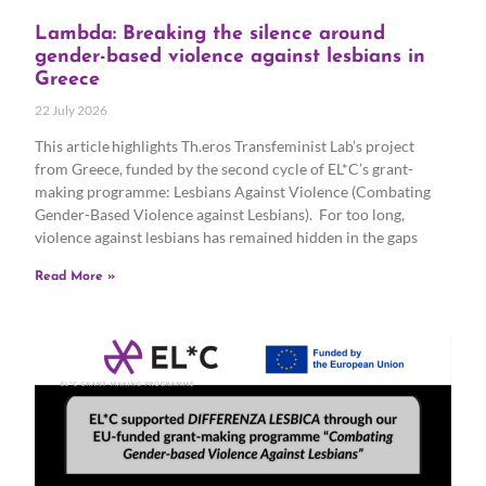
Lambda: Breaking the silence around
gender-based violence against lesbians in
Greece
22 July 2026
This article highlights Th.eros Transfeminist Lab’s project
from Greece, funded by the second cycle of EL*C’s grant-
making programme: Lesbians Against Violence (Combating
Gender-Based Violence against Lesbians). For too long,
violence against lesbians has remained hidden in the gaps
Read More »