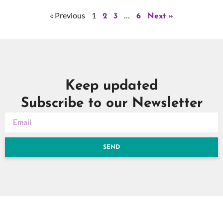
« Previous
1
…
2
3
6
Next »
Keep updated
Subscribe to our Newsletter
SEND