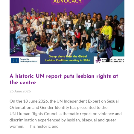
A historic UN report puts lesbian rights at
the centre
25 June 2026
On the 18 June 2026, the UN Independent Expert on Sexual
Orientation and Gender Identity has presented to the
UN Human Rights Council a thematic report on violence and
discrimination experienced by lesbian, bisexual and queer
women. This historic and