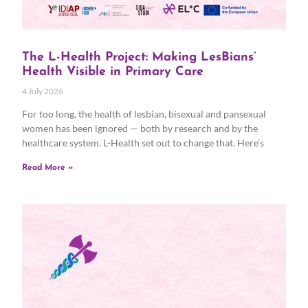
The L-Health Project: Making LesBians’
Health Visible in Primary Care
4 July 2026
For too long, the health of lesbian, bisexual and pansexual
women has been ignored — both by research and by the
healthcare system. L-Health set out to change that. Here’s
Read More »