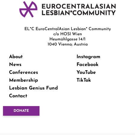
EL*C EuroCentralAsian Lesbian* Community
c/o HOSI Wien
Heumühlgasse 14/1
1040 Vienna; Austria
About
Instagram
News
Facebook
Conferences
YouTube
Membership
TikTok
Lesbian Genius Fund
Contact
DONATE