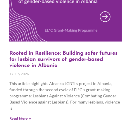
Rooted in Resilience: Building safer futures
for lesbian survivors of gender-based
violence in Albania
17 July 2026
This article highlights Aleanca LGBTI’s project in Albania,
funded through the second cycle of EL*C’s grant-making
programme: Lesbians Against Violence (Combating Gender-
Based Violence against Lesbians). For many lesbians, violence
is
Read More »