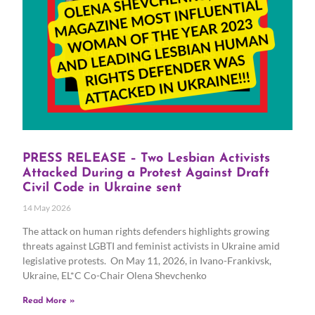
PRESS RELEASE – Two Lesbian Activists
Attacked During a Protest Against Draft
Civil Code in Ukraine sent
14 May 2026
The attack on human rights defenders highlights growing
threats against LGBTI and feminist activists in Ukraine amid
legislative protests. On May 11, 2026, in Ivano-Frankivsk,
Ukraine, EL*C Co-Chair Olena Shevchenko
Read More »