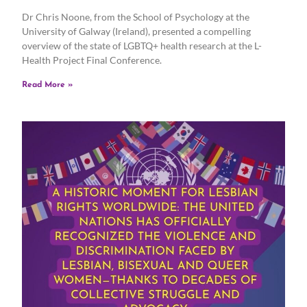
Dr Chris Noone, from the School of Psychology at the
University of Galway (Ireland), presented a compelling
overview of the state of LGBTQ+ health research at the L-
Health Project Final Conference.
Read More »