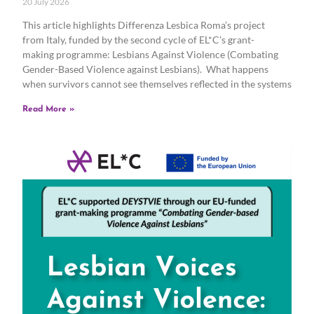
20 July 2026
This article highlights Differenza Lesbica Roma’s project
from Italy, funded by the second cycle of EL*C’s grant-
making programme: Lesbians Against Violence (Combating
Gender-Based Violence against Lesbians). What happens
when survivors cannot see themselves reflected in the systems
Read More »