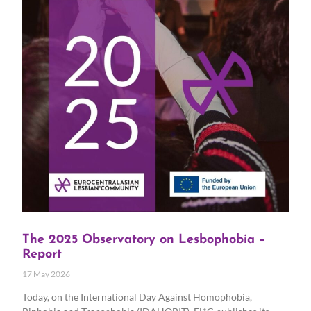
The 2025 Observatory on Lesbophobia –
Report
17 May 2026
Today, on the International Day Against Homophobia,