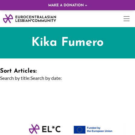
MAKE A DONATION »
Kika Fumero
Sort Articles:
Search by title:
Search by date: