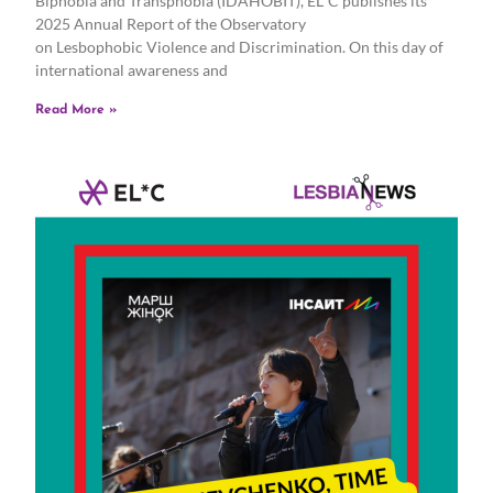
Biphobia and Transphobia (IDAHOBIT), EL*C publishes its
2025 Annual Report of the Observatory
on Lesbophobic Violence and Discrimination. On this day of
international awareness and
Read More »