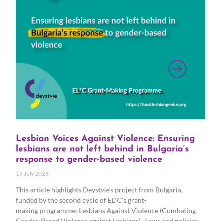
Lesbian Voices Against Violence: Ensuring
lesbians are not left behind in Bulgaria’s
response to gender-based violence
19 July 2026
This article highlights Deystvie’s project from Bulgaria,
funded by the second cycle of EL*C’s grant-
making programme: Lesbians Against Violence (Combating
Gender-Based Violence against Lesbians). Laws and policies