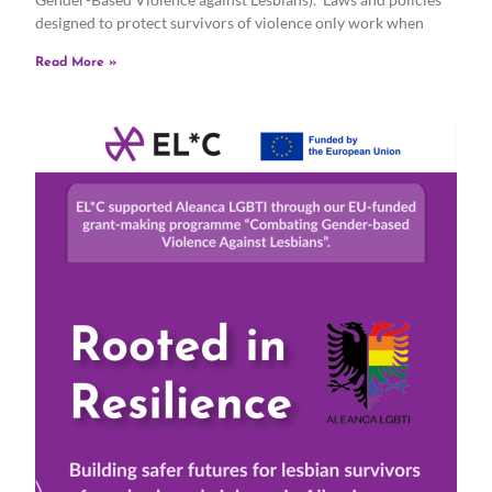
designed to protect survivors of violence only work when
Read More »