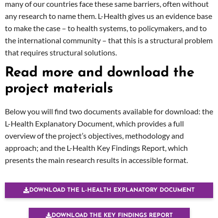
many of our countries face these same barriers, often without
any research to name them. L-Health gives us an evidence base
to make the case – to health systems, to policymakers, and to
the international community – that this is a structural problem
that requires structural solutions.
Read more and download the
project materials
Below you will find two documents available for download: the
L-Health Explanatory Document, which provides a full
overview of the project’s objectives, methodology and
approach; and the L-Health Key Findings Report, which
presents the main research results in accessible format.
DOWNLOAD THE L-HEALTH EXPLANATORY DOCUMENT
DOWNLOAD THE KEY FINDINGS REPORT