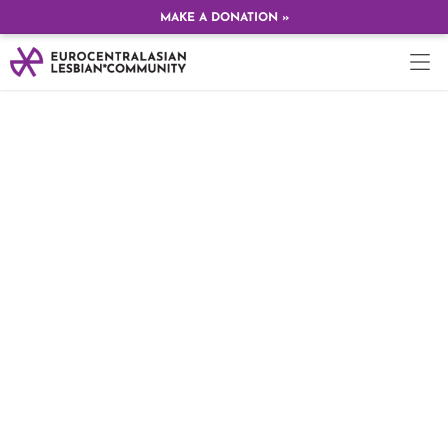
MAKE A DONATION »