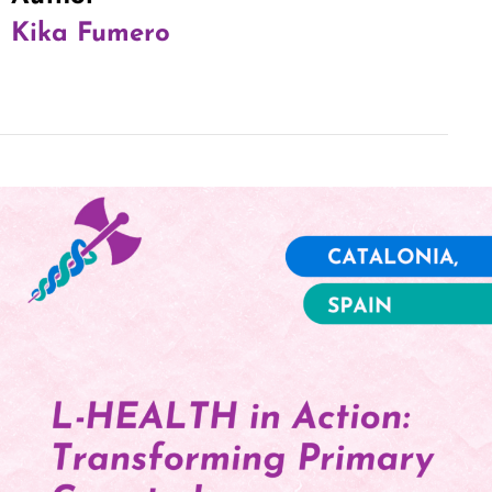
Kika Fumero