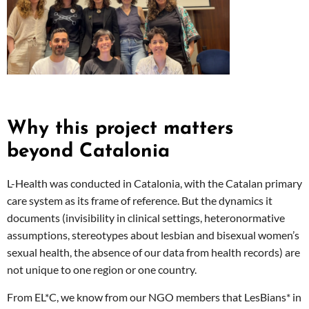
Why this project matters
beyond Catalonia
L-Health was conducted in Catalonia, with the Catalan primary
care system as its frame of reference. But the dynamics it
documents (invisibility in clinical settings, heteronormative
assumptions, stereotypes about lesbian and bisexual women’s
sexual health, the absence of our data from health records) are
not unique to one region or one country.
From EL*C, we know from our NGO members that LesBians* in