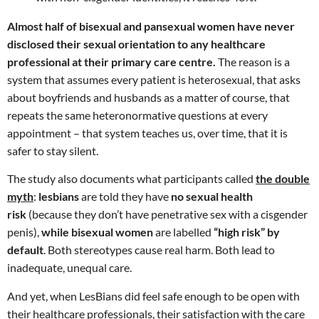
Almost half of bisexual and pansexual women have never
disclosed their sexual orientation to any healthcare
professional at their primary care centre.
The reason is a
system that assumes every patient is heterosexual, that asks
about boyfriends and husbands as a matter of course, that
repeats the same heteronormative questions at every
appointment – that system teaches us, over time, that it is
safer to stay silent.
The study also documents what participants called
the double
myth
:
lesbians
are told they have
no sexual health
risk
(because they don’t have penetrative sex with a cisgender
penis),
while bisexual women
are labelled
“high risk” by
default
. Both stereotypes cause real harm. Both lead to
inadequate, unequal care.
And yet, when LesBians did feel safe enough to be open with
their healthcare professionals, their satisfaction with the care