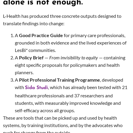
alone is not enough.
L-Health has produced three concrete outputs designed to
translate findings into change:
A
Good Practice Guide
for primary care professionals,
grounded in both evidence and the lived experiences of
LesBi* communities.
A
Policy Brief
—
From invisibility to equity
— containing
eight specific proposals for policymakers and health
planners.
A
Pilot Professional Training Programme
, developed
with
, which has already been tested with 21
Sida Studi
healthcare professionals and 37 researchers and
students, with measurably improved knowledge and
self-efficacy across all groups.
These are tools that can be picked up and used by health
systems, by training institutions, and by the advocates who
push for change from the outside.