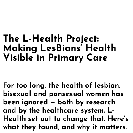
The L-Health Project:
Making LesBians’ Health
Visible in Primary Care
For too long, the health of lesbian,
bisexual and pansexual women has
been ignored — both by research
and by the healthcare system. L-
Health set out to change that. Here’s
what they found, and why it matters.