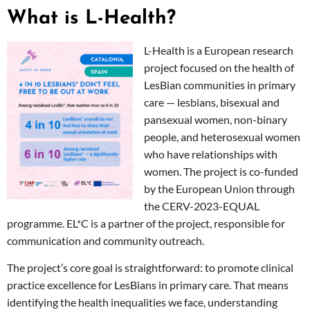
What is L-Health?
L-Health is a European research
project focused on the health of
LesBian communities in primary
care — lesbians, bisexual and
pansexual women, non-binary
people, and heterosexual women
who have relationships with
women. The project is co-funded
by the European Union through
the CERV-2023-EQUAL
programme. EL*C is a partner of the project, responsible for
communication and community outreach.
The project’s core goal is straightforward: to promote clinical
practice excellence for LesBians in primary care. That means
identifying the health inequalities we face, understanding