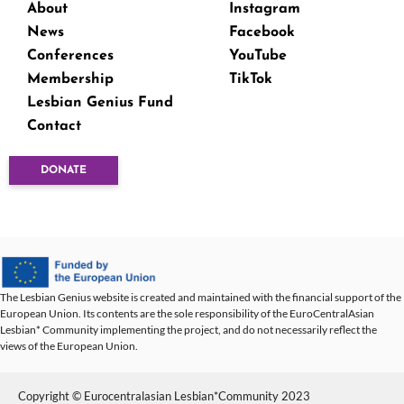
About
Instagram
News
Facebook
Conferences
YouTube
Membership
TikTok
Lesbian Genius Fund
Contact
DONATE
The Lesbian Genius website is created and maintained with the financial support of the
European Union. Its contents are the sole responsibility of the EuroCentralAsian
Lesbian* Community implementing the project, and do not necessarily reflect the
views of the European Union.
Copyright © Eurocentralasian Lesbian*Community 2023