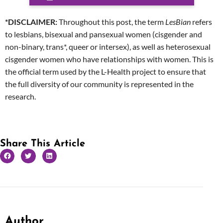
*DISCLAIMER:
Throughout this post, the term
LesBian
refers
to lesbians, bisexual and pansexual women (cisgender and
non-binary, trans*, queer or intersex), as well as heterosexual
cisgender women who have relationships with women. This is
the official term used by the L-Health project to ensure that
the full diversity of our community is represented in the
research.
Share This Article
Author