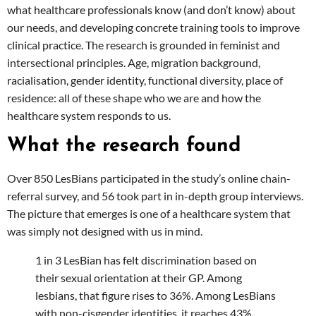
what healthcare professionals know (and don’t know) about
our needs, and developing concrete training tools to improve
clinical practice. The research is grounded in feminist and
intersectional principles. Age, migration background,
racialisation, gender identity, functional diversity, place of
residence: all of these shape who we are and how the
healthcare system responds to us.
What the research found
Over 850 LesBians participated in the study’s online chain-
referral survey, and 56 took part in in-depth group interviews.
The picture that emerges is one of a healthcare system that
was simply not designed with us in mind.
1 in 3 LesBian has felt discrimination based on
their sexual orientation at their GP. Among
lesbians, that figure rises to 36%. Among LesBians
with non-cisgender identities, it reaches 43%.