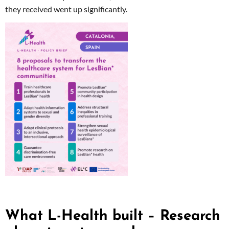
they received went up significantly.
What L-Health built – Research