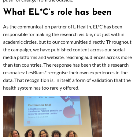
What EL*C’s role has been
As the communication partner of L-Health, EL*C has been
responsible for making the research visible, not just within
academic circles, but to our communities directly. Throughout
the campaign, we have published content across our social
media platforms and website, reaching audiences across more
than ten countries. The response has been that this research
resonates: LesBians* recognise their own experiences in the
data. That recognition is, in itself, a form of validation that the
health system has too rarely offered.