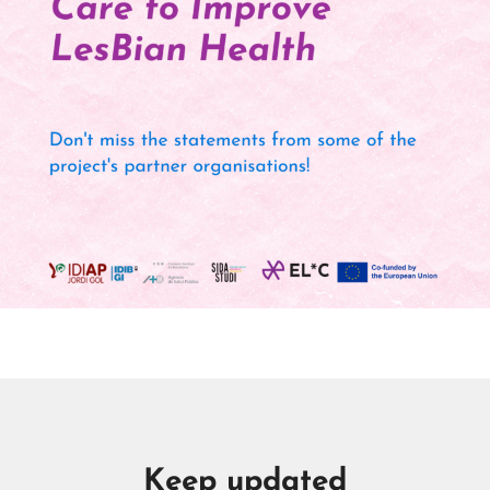
Keep updated