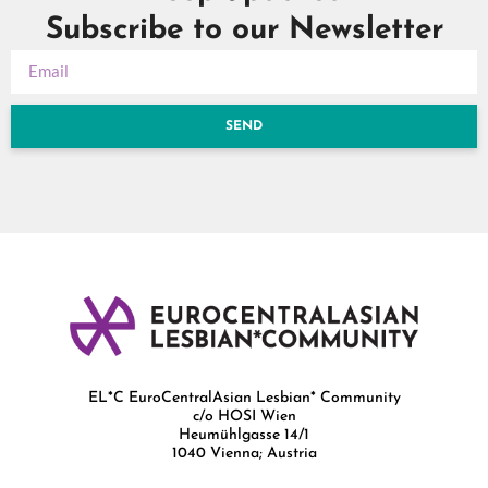
Subscribe to our Newsletter
SEND
EL*C EuroCentralAsian Lesbian* Community
c/o HOSI Wien
Heumühlgasse 14/1
1040 Vienna; Austria