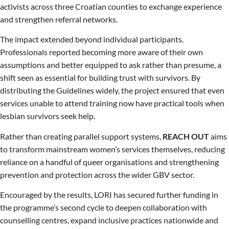
activists across three Croatian counties to exchange experience
and strengthen referral networks.
The impact extended beyond individual participants.
Professionals reported becoming more aware of their own
assumptions and better equipped to ask rather than presume, a
shift seen as essential for building trust with survivors. By
distributing the Guidelines widely, the project ensured that even
services unable to attend training now have practical tools when
lesbian survivors seek help.
Rather than creating parallel support systems,
REACH OUT
aims
to transform mainstream women’s services themselves, reducing
reliance on a handful of queer organisations and strengthening
prevention and protection across the wider GBV sector.
Encouraged by the results, LORI has secured further funding in
the programme’s second cycle to deepen collaboration with
counselling centres, expand inclusive practices nationwide and