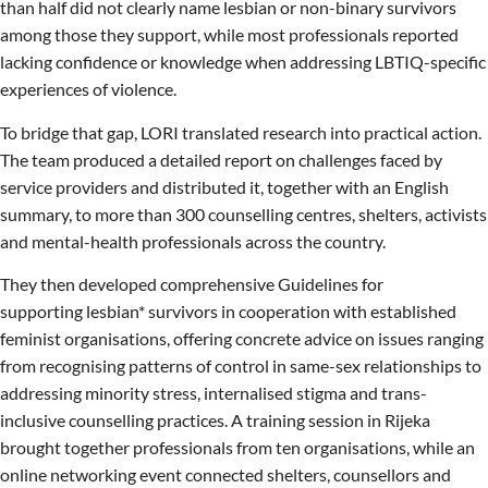
than half did not clearly name lesbian or non-binary survivors
among those they support, while most professionals reported
lacking confidence or knowledge when addressing LBTIQ-specific
experiences of violence.
To bridge that gap, LORI translated research into practical action.
The team produced a detailed report on challenges faced by
service providers and distributed it, together with an English
summary, to more than 300 counselling centres, shelters, activists
and mental-health professionals across the country.
They then developed comprehensive Guidelines for
supporting lesbian* survivors in cooperation with established
feminist organisations, offering concrete advice on issues ranging
from recognising patterns of control in same-sex relationships to
addressing minority stress, internalised stigma and trans-
inclusive counselling practices. A training session in Rijeka
brought together professionals from ten organisations, while an
online networking event connected shelters, counsellors and