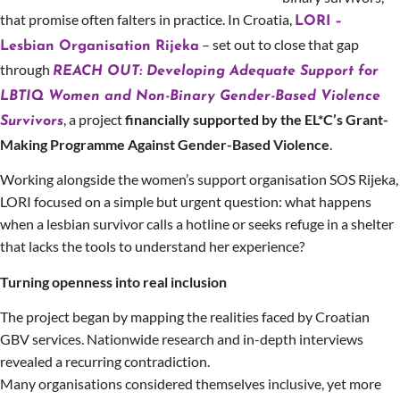
that promise often falters in practice. In Croatia,
LORI –
– set out to close that gap
Lesbian Organisation Rijeka
through
REACH OUT: Developing Adequate Support for
LBTIQ Women and Non-Binary Gender-Based Violence
, a project
financially supported by the EL*C’s Grant-
Survivors
Making Programme Against Gender-Based Violence
.
Working alongside the women’s support organisation SOS Rijeka,
LORI focused on a simple but urgent question: what happens
when a lesbian survivor calls a hotline or seeks refuge in a shelter
that lacks the tools to understand her experience?
Turning openness into real inclusion
The project began by mapping the realities faced by Croatian
GBV services. Nationwide research and in-depth interviews
revealed a recurring contradiction.
Many organisations considered themselves inclusive, yet more