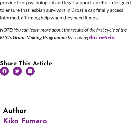
provide free psychological and legal support, an effort designed
to ensure that lesbian survivors in Croatia can finally access
informed, affirming help when they need it most.
NOTE
: You can learn more about the results of the first cycle of the
EL*C’s Grant-Making Programme
by reading
.
this article
Share This Article
Author
Kika Fumero