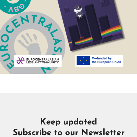
Keep updated
Subscribe to our Newsletter