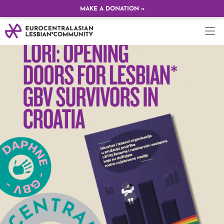
MAKE A DONATION »