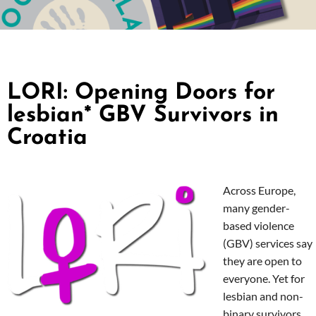
LORI: Opening Doors for
lesbian* GBV Survivors in
Croatia
Across Europe,
many gender-
based violence
(GBV) services say
they are open to
everyone. Yet for
lesbian and non-
binary survivors,