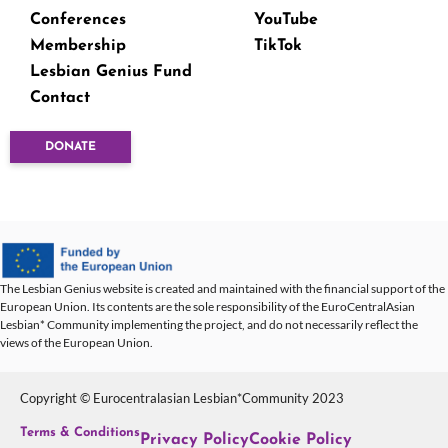
Conferences
YouTube
Membership
TikTok
Lesbian Genius Fund
Contact
DONATE
The Lesbian Genius website is created and maintained with the financial support of the
European Union. Its contents are the sole responsibility of the EuroCentralAsian
Lesbian* Community implementing the project, and do not necessarily reflect the
views of the European Union.
Copyright © Eurocentralasian Lesbian*Community 2023
Terms & Conditions
Privacy Policy
Cookie Policy