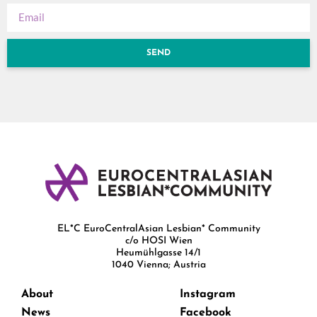
SEND
EL*C EuroCentralAsian Lesbian* Community
c/o HOSI Wien
Heumühlgasse 14/1
1040 Vienna; Austria
About
Instagram
News
Facebook