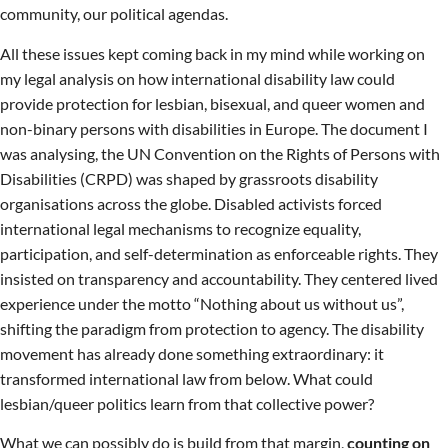
community, our political agendas.
All these issues kept coming back in my mind while working on
my legal analysis on how international disability law could
provide protection for lesbian, bisexual, and queer women and
non-binary persons with disabilities in Europe. The document I
was analysing, the UN Convention on the Rights of Persons with
Disabilities (CRPD) was shaped by grassroots disability
organisations across the globe. Disabled activists forced
international legal mechanisms to recognize equality,
participation, and self-determination as enforceable rights. They
insisted on transparency and accountability. They centered lived
experience under the motto “Nothing about us without us”,
shifting the paradigm from protection to agency. The disability
movement has already done something extraordinary: it
transformed international law from below. What could
lesbian/queer politics learn from that collective power?
What we can possibly do is build from that margin,
counting on