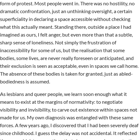
form of protest. Most people went in. There was no hostility, no
dramatic confrontation, just an unthinking oversight, a certain
superficiality in declaring a space accessible without checking
what this actually meant. Standing there, outside a place I had
imagined as ours, I felt anger, but even more than that a subtle,
sharp sense of loneliness. Not simply the frustration of
inaccessibility for some of us, but the realisation that some
bodies, some lives, are never really foreseen or anticipated, and
their exclusion is seen as acceptable, even in spaces we call home.
The absence of these bodies is taken for granted, just as abled-
bodiedness is assumed.
As lesbians and queer people, we learn soon enough what it
means to exist at the margins of normativity: to negotiate
visibility and invisibility, to carve out existence within spaces not
made for us. My own diagnosis was entangled with these same
forces. A few years ago, I discovered that I had been severely deaf
since childhood. I guess the delay was not accidental. It reflected