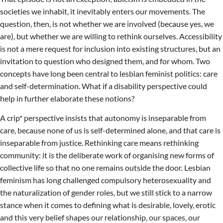
societies we inhabit, it inevitably enters our movements. The
question, then, is not whether we are involved (because yes, we
are), but whether we are willing to rethink ourselves. Accessibility
is not a mere request for inclusion into existing structures, but an
invitation to question who designed them, and for whom. Two
concepts have long been central to lesbian feminist politics: care
and self-determination. What if a disability perspective could
help in further elaborate these notions?
A crip* perspective insists that autonomy is inseparable from
care, because none of us is self-determined alone, and that care is
inseparable from justice. Rethinking care means rethinking
community: it is the deliberate work of organising new forms of
collective life so that no one remains outside the door. Lesbian
feminism has long challenged compulsory heterosexuality and
the naturalization of gender roles, but we still stick to a narrow
stance when it comes to defining what is desirable, lovely, erotic
and this very belief shapes our relationship, our spaces, our