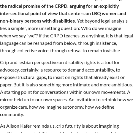
the radical promise of the CRPD, arguing for an explicitly
intersectional point of view that centers on LBQ women and
non-binary persons with disabilities.
Yet beyond legal analysis
lies a simpler, more unsettling question: Who do we imagine
when we say “we”? If the CRPD teaches us anything, it is that legal
language can be reshaped from below, through insistence,
through collective voice, through refusal to remain invisible.
Crip and lesbian perspective on disability rights is a tool for
advocacy, certainly: a resource to demand accountability, to
expose structural gaps, to insist on rights that already exist on
paper. But it is also something more intimate and more ambitious.
A starting point for conversations within our own movements. A
mirror held up to our own spaces. An invitation to rethink how we
organize care, how we imagine autonomy, how we define
community.
As Alison Kafer reminds us, crip futurity is about imagining