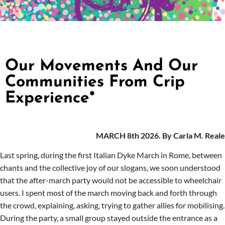
Our Movements And Our
Communities From Crip
Experience*
MARCH 8th 2026. By Carla M. Reale
Last spring, during the first Italian Dyke March in Rome, between
chants and the collective joy of our slogans, we soon understood
that the after-march party would not be accessible to wheelchair
users. I spent most of the march moving back and forth through
the crowd, explaining, asking, trying to gather allies for mobili
s
ing.
During the party, a small group stayed outside the entrance as a