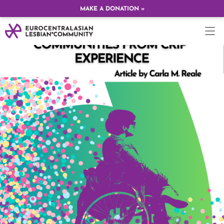
MAKE A DONATION »