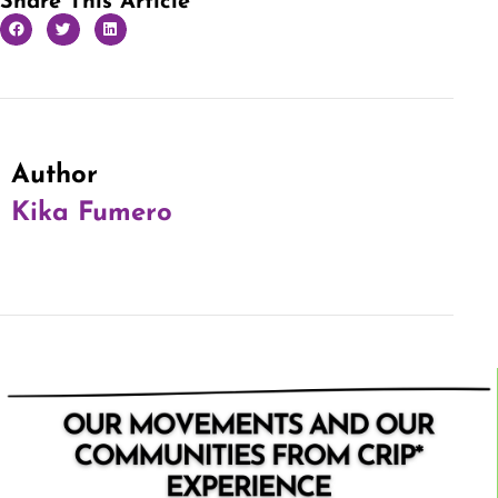
Share This Article
Author
Kika Fumero