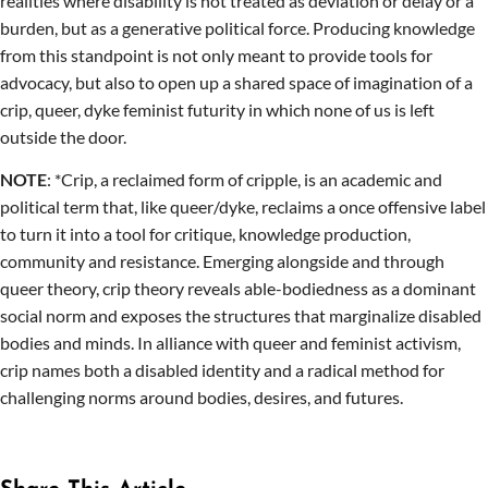
realities where disability is not treated as deviation or delay or a
burden, but as a generative political force. Producing knowledge
from this standpoint is not only meant to provide tools for
advocacy, but also to open up a shared space of imagination of a
crip, queer, dyke feminist futurity in which none of us is left
outside the door.
NOTE
: *Crip, a reclaimed form of cripple, is an academic and
political term that, like queer/dyke, reclaims a once offensive label
to turn it into a tool for critique, knowledge production,
community and resistance. Emerging alongside and through
queer theory, crip theory reveals able-bodiedness as a dominant
social norm and exposes the structures that marginalize disabled
bodies and minds. In alliance with queer and feminist activism,
crip names both a disabled identity and a radical method for
challenging norms around bodies, desires, and futures.