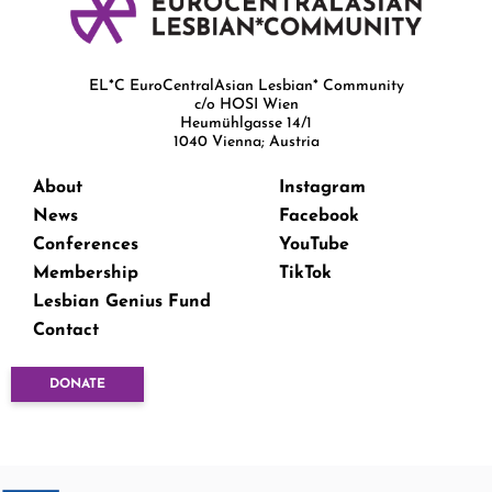
EL*C EuroCentralAsian Lesbian* Community
c/o HOSI Wien
Heumühlgasse 14/1
1040 Vienna; Austria
About
Instagram
News
Facebook
Conferences
YouTube
Membership
TikTok
Lesbian Genius Fund
Contact
DONATE