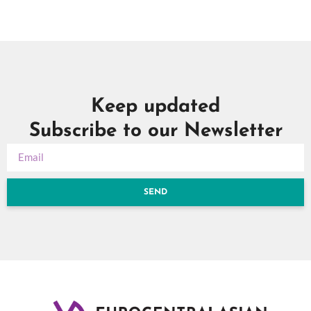
Keep updated
Subscribe to our Newsletter
SEND