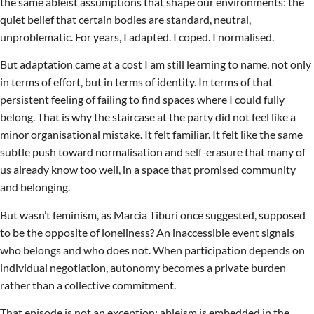
the same ableist assumptions that shape our environments: the
quiet belief that certain bodies are standard, neutral,
unproblematic. For years, I adapted. I coped. I normalised.
But adaptation came at a cost I am still learning to name, not only
in terms of effort, but in terms of identity. In terms of that
persistent feeling of failing to find spaces where I could fully
belong. That is why the staircase at the party did not feel like a
minor organisational mistake. It felt familiar. It felt like the same
subtle push toward normalisation and self-erasure that many of
us already know too well, in a space that promised community
and belonging.
But wasn’t feminism, as Marcia Tiburi once suggested, supposed
to be the opposite of loneliness? An inaccessible event signals
who belongs and who does not. When participation depends on
individual negotiation, autonomy becomes a private burden
rather than a collective commitment.
That episode is not an exception; ableism is embedded in the