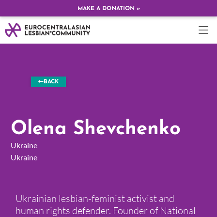
MAKE A DONATION »
BACK
Olena Shevchenko
Ukraine
Ukraine
Ukrainian lesbian-feminist activist and
human rights defender. Founder of National