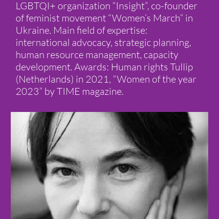
LGBTQI+ organization “Insight”, co-founder
of feminist movement “Women’s March” in
Ukraine. Main field of expertise:
international advocacy, strategic planning,
human resource management, capacity
development. Awards: Human rights Tullip
(Netherlands) in 2021, “Women of the year
2023” by TIME magazine.