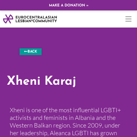
MAKE A DONATION »
BACK
Xheni Karaj
Xheni is one of the most influential LGBTI+
activists and feminists in Albania and the
Western Balkan region. Since 2009, under
her leadership, Aleanca LGBTI has grown