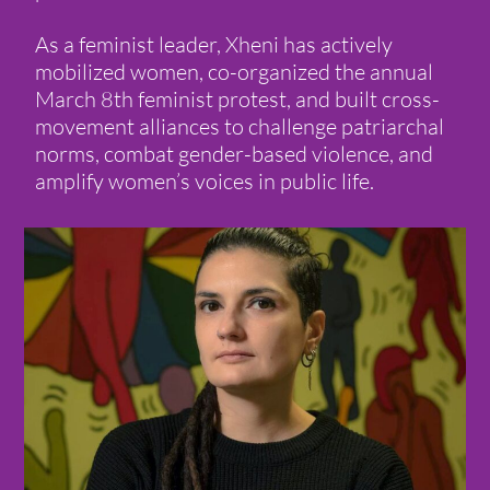
As a feminist leader, Xheni has actively
mobilized women, co-organized the annual
March 8th feminist protest, and built cross-
movement alliances to challenge patriarchal
norms, combat gender-based violence, and
amplify women’s voices in public life.