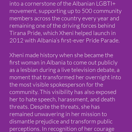
into a cornerstone of the Albanian LGBTI+
movement, supporting up to 500 community
members across the country every year and
remaining one of the driving forces behind
Tirana Pride, which Xheni helped launch in
2012 with Albania’s first-ever Pride Parade.
Xheni made history when she became the
first woman in Albania to come out publicly
as a lesbian during a live television debate, a
moment that transformed her overnight into
the most visible spokesperson for the
community. This visibility has also exposed
her to hate speech, harassment, and death
threats. Despite the threats, she has
remained unwavering in her mission to
dismantle prejudice and transform public
perceptions. In recognition of her courage