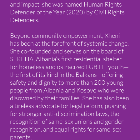
and impact, she was named Human Rights
Defender of the Year (2020) by Civil Rights
Defenders.
Beyond community empowerment, Xheni
has been at the forefront of systemic change.
She co-founded and serves on the board of
STREHA, Albania’s first residential shelter
for homeless and ostracized LGBTI+ youth—
the first of its kind in the Balkans—offering
safety and dignity to more than 200 young
people from Albania and Kosovo who were
disowned by their families. She has also been
a tireless advocate for legal reform, pushing
for stronger anti-discrimination laws, the
recognition of same-sex unions and gender
recognition, and equal rights for same-sex
parents.