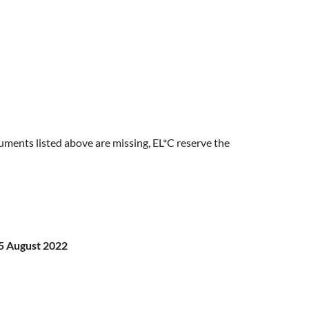
ocuments listed above are missing, EL*C reserve the
5 August 2022