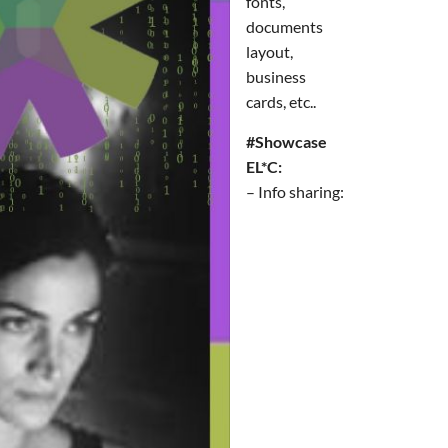
fonts,
documents
layout,
business
cards, etc..
#Showcase
EL*C:
– Info sharing: