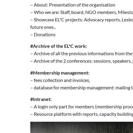
– About: Presentation of the organisation
– Who we are: Staff, board, NGO members, Milest
– Showcase EL*C projects: Advocacy reports, Lesbo
future ones..
– Donations
#Archive of the EL*C work:
– Archive of all the previous informations from th
– Archive of the 2 conferences: sessions, speakers, p
#Membership management:
– fees collection and invoices,
– database for membership management: mailing list
#Intranet:
– A login only part for members (membership proc
– Resource platform with reports, capacity building