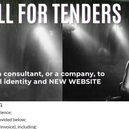
⤵️
ience;
rovided below;
invoice), including: