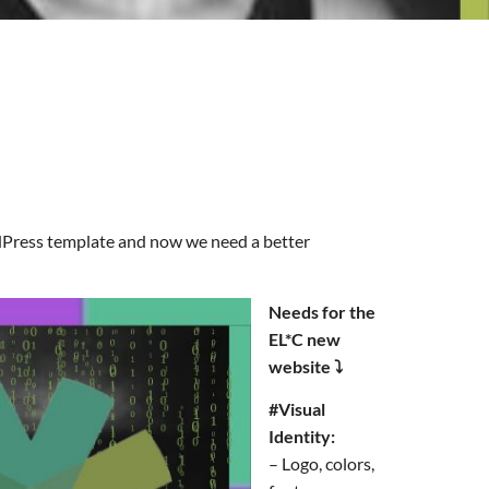
rdPress template and now we need a better
Needs for the
EL*C new
website ⤵️
#Visual
Identity:
– Logo, colors,