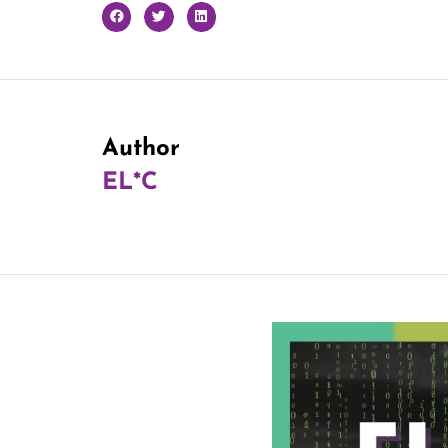
Author
EL*C