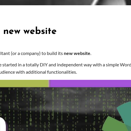
C new website
ultant (or a company) to build its
new website
.
e started in a totally DIY and independent way with a simple Wo
udience with additional functionalities.