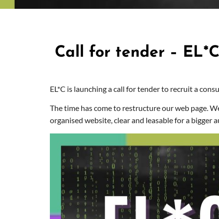
Call for tender – EL*
EL*C is launching a call for tender to recruit a cons
The time has come to restructure our web page. W
organised website, clear and leasable for a bigger a