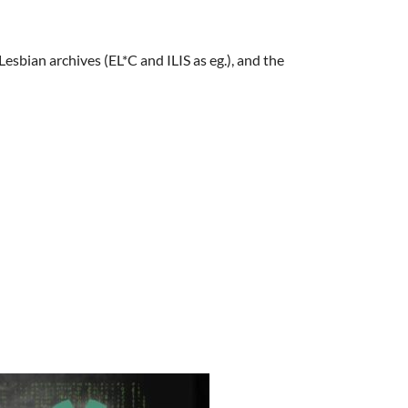
bian archives (EL*C and ILIS as eg.), and the