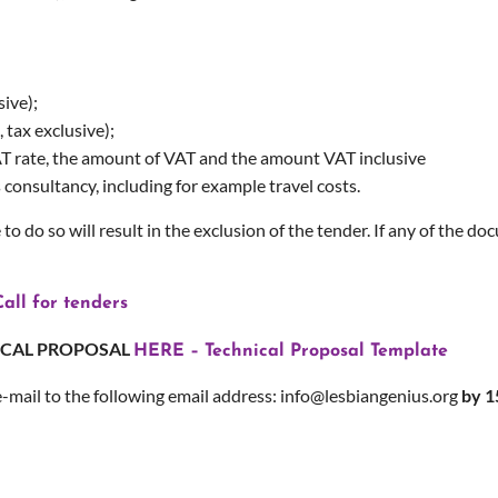
sive);
 tax exclusive);
VAT rate, the amount of VAT and the amount VAT inclusive
s consultancy, including for example travel costs.
 to do so will result in the exclusion of the tender. If any of the d
all for tenders
ICAL PROPOSAL
HERE – Technical Proposal Template
e-mail to the following email address: info@lesbiangenius.org
by 1