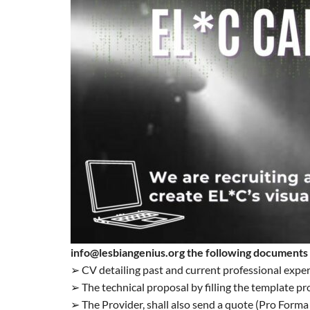
info@lesbiangenius.org the following documents
➢ CV detailing past and current professional exper
➢ The technical proposal by filling the template p
➢ The Provider, shall also send a quote (Pro Forma 