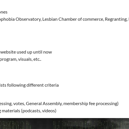
ones
phobia Observatory, Lesbian Chamber of commerce, Regranting, Les
e website used up until now
rogram, visuals, etc..
s following different criteria
essing, votes, General Assembly, membership fee processing)
 materials (podcasts, videos)