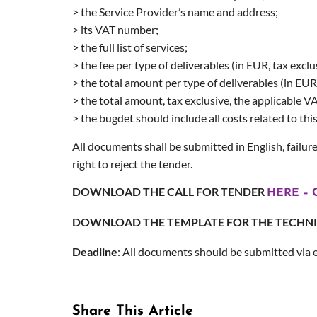
> the Service Provider’s name and address;
> its VAT number;
> the full list of services;
> the fee per type of deliverables (in EUR, tax exclu
> the total amount per type of deliverables (in EUR,
> the total amount, tax exclusive, the applicable 
> the bugdet should include all costs related to thi
All documents shall be submitted in English, failure
right to reject the tender.
DOWNLOAD THE CALL FOR TENDER
HERE – C
DOWNLOAD THE TEMPLATE FOR THE TECHN
Deadline
: All documents should be submitted via 
Share This Article