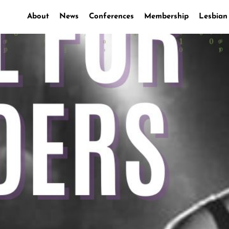
About
News
Conferences
Membership
Lesbian