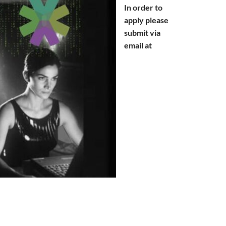
In order to
apply please
submit via
email at