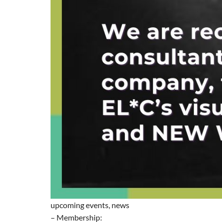
upcoming events, news
– Membership: