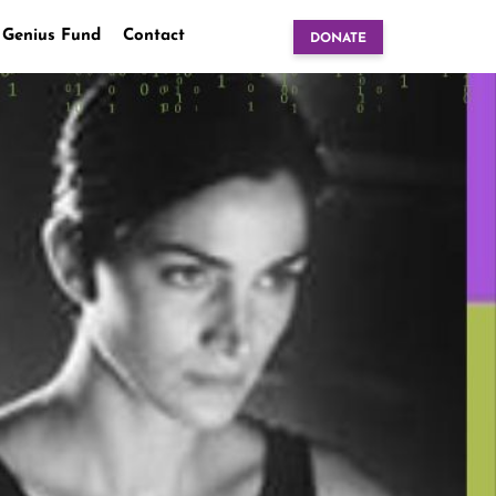
 Genius Fund
Contact
DONATE