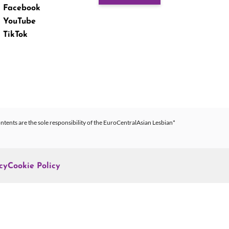
Facebook
YouTube
TikTok
ntents are the sole responsibility of the EuroCentralAsian Lesbian*
cy
Cookie Policy