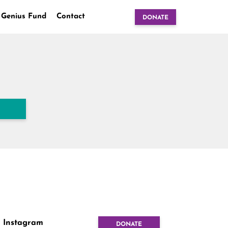
 Genius Fund
Contact
DONATE
Instagram
DONATE