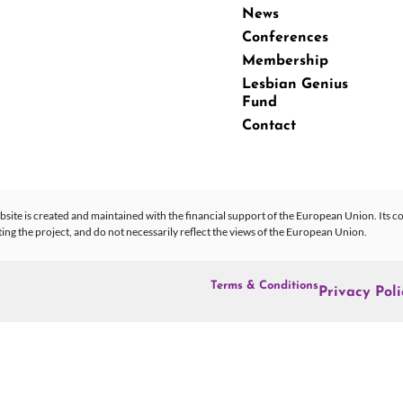
News
Conferences
Membership
Lesbian Genius
Fund
Contact
site is created and maintained with the financial support of the European Union. Its co
 the project, and do not necessarily reflect the views of the European Union.
Terms & Conditions
Privacy Poli