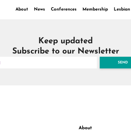
About
News
Conferences
Membership
Lesbian
Keep updated
Subscribe to our Newsletter
SEND
About