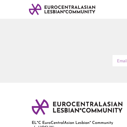
EL*C EuroCentralAsian Lesbian* Community