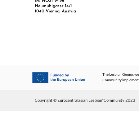
c/o HOSI Wien
Heumühlgasse 14/1
1040 Vienna; Austria
The Lesbian Genius web
Community implementing
Copyright © Eurocentralasian Lesbian*Community 2023