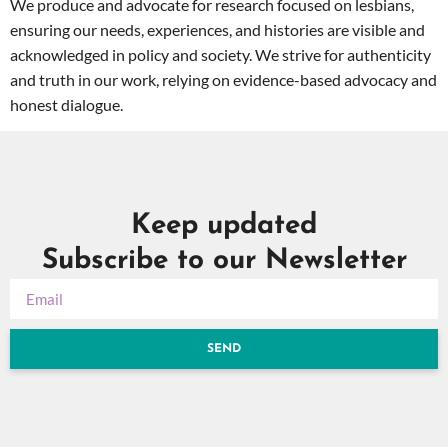
We produce and advocate for research focused on lesbians,
ensuring our needs, experiences, and histories are visible and
acknowledged in policy and society. We strive for authenticity
and truth in our work, relying on evidence-based advocacy and
honest dialogue.
Keep updated
Subscribe to our Newsletter
SEND