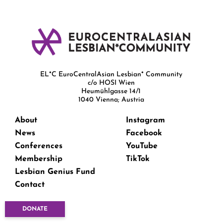
EL*C EuroCentralAsian Lesbian* Community
c/o HOSI Wien
Heumühlgasse 14/1
1040 Vienna; Austria
About
Instagram
News
Facebook
Conferences
YouTube
Membership
TikTok
Lesbian Genius Fund
Contact
DONATE