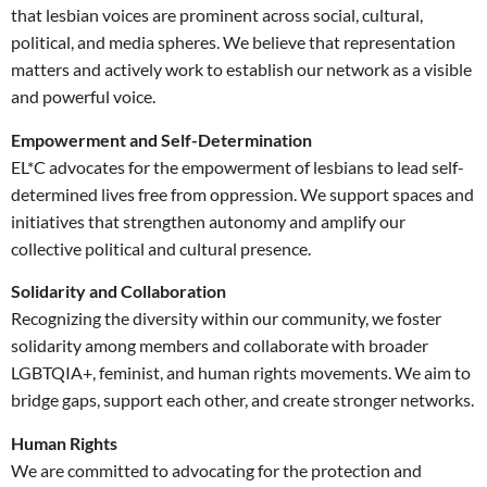
that lesbian voices are prominent across social, cultural,
political, and media spheres. We believe that representation
matters and actively work to establish our network as a visible
and powerful voice.
Empowerment and Self-Determination
EL*C advocates for the empowerment of lesbians to lead self-
determined lives free from oppression. We support spaces and
initiatives that strengthen autonomy and amplify our
collective political and cultural presence.
Solidarity and Collaboration
Recognizing the diversity within our community, we foster
solidarity among members and collaborate with broader
LGBTQIA+, feminist, and human rights movements. We aim to
bridge gaps, support each other, and create stronger networks.
Human Rights
We are committed to advocating for the protection and