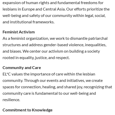
expansion of human rights and fundamental freedoms for
lesbians in Europe and Central Asia. Our efforts prioritize the
well-being and safety of our community within legal, social,
and institutional frameworks.
Feminist Activism
As a feminist organization, we work to dismantle patriarchal
structures and address gender-based violence, inequalities,
and biases. We center our activism on building a society
rooted in equality, justice, and respect.
Community and Care
EL*C values the importance of care within the lesbian
community. Through our events and initiatives, we create
spaces for connection, healing, and shared joy, recognizing that
community care is fundamental to our well-being and
resilience.
Commitment to Knowledge