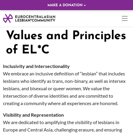
MAKE A DONATION »
Values and Principles
of EL*C
Inclusivity and Intersectionality
We embrace an inclusive definition of “lesbian” that includes
lesbians who identify as trans, non-binary, as well as intersex
lesbians, and bisexual or queer women. We value the
intersection of diverse identities and are committed to
creating a community where all experiences are honored.
Visibility and Representation
We are dedicated to amplifying the visibility of lesbians in
Europe and Central Asia, challenging erasure, and ensuring