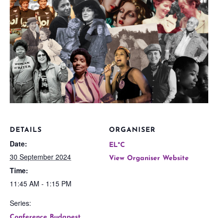
DETAILS
ORGANISER
Date:
EL*C
30 September 2024
View Organiser Website
Time:
11:45 AM - 1:15 PM
Series:
Conference Budapest