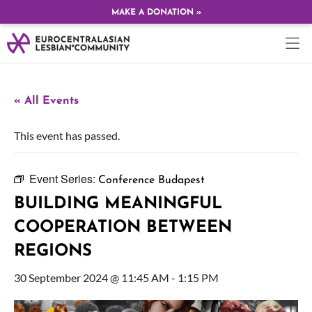
MAKE A DONATION »
« All Events
This event has passed.
Event Series:
Conference Budapest
BUILDING MEANINGFUL
COOPERATION BETWEEN
REGIONS
30 September 2024 @ 11:45 AM
-
1:15 PM