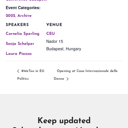
Event Categories:
,
2022
Archive
SPEAKERS
VENUE
Cornelia Sperling
CEU
Nador 15
Sonja Schelper
Budapest
,
Hungary
Laura Piazza
#MeToo in EU
Opening at Casa Internazionale delle
Politics
Donne
Keep updated