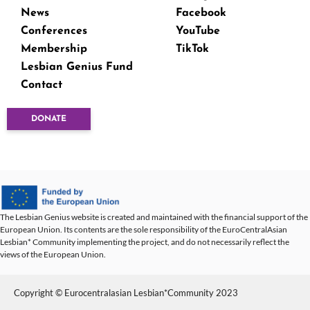
News
Facebook
Conferences
YouTube
Membership
TikTok
Lesbian Genius Fund
Contact
DONATE
The Lesbian Genius website is created and maintained with the financial support of the
European Union. Its contents are the sole responsibility of the EuroCentralAsian
Lesbian* Community implementing the project, and do not necessarily reflect the
views of the European Union.
Copyright © Eurocentralasian Lesbian*Community 2023