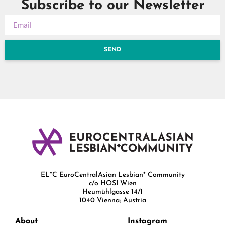
Subscribe to our Newsletter
SEND
EL*C EuroCentralAsian Lesbian* Community
c/o HOSI Wien
Heumühlgasse 14/1
1040 Vienna; Austria
About
Instagram