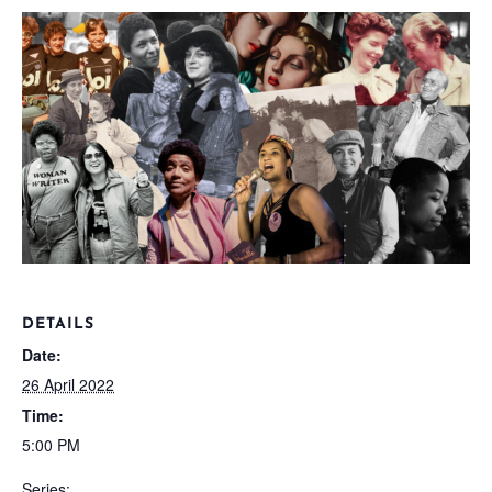
DETAILS
Date:
26 April 2022
Time:
5:00 PM
Series: