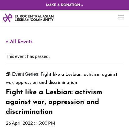
MAKE A DONATION »
« All Events
This event has passed.
Event Series:
Fight like a Lesbian: activism against
war, oppression and discrimination
Fight like a Lesbian: activism
against war, oppression and
discrimination
26 April 2022 @ 5:00 PM