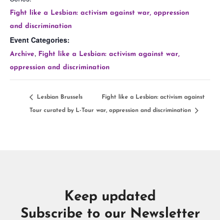
Fight like a Lesbian: activism against war, oppression
and discrimination
Event Categories:
,
Archive
Fight like a Lesbian: activism against war,
oppression and discrimination
Lesbian Brussels
Fight like a Lesbian: activism against
Tour curated by L-Tour
war, oppression and discrimination
Keep updated
Subscribe to our Newsletter