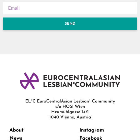
SEND
EL*C EuroCentralAsian Lesbian* Community
c/o HOSI Wien
Heumühlgasse 14/1
1040 Vienna; Austria
About
Instagram
News
Facebook