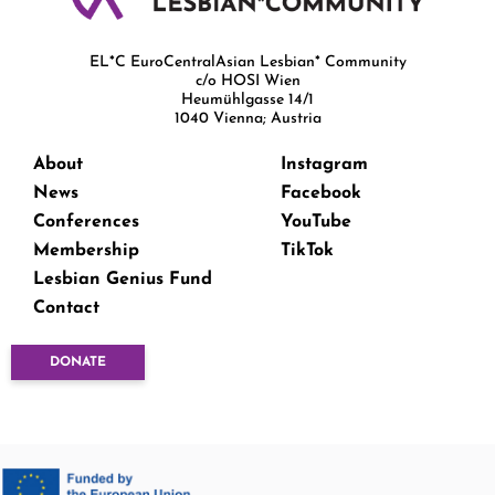
EL*C EuroCentralAsian Lesbian* Community
c/o HOSI Wien
Heumühlgasse 14/1
1040 Vienna; Austria
About
Instagram
News
Facebook
Conferences
YouTube
Membership
TikTok
Lesbian Genius Fund
Contact
DONATE