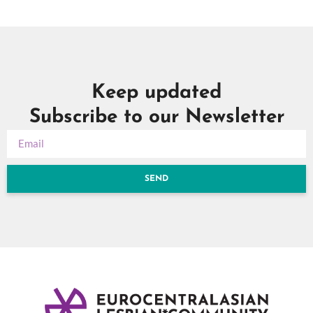
Keep updated
Subscribe to our Newsletter
SEND