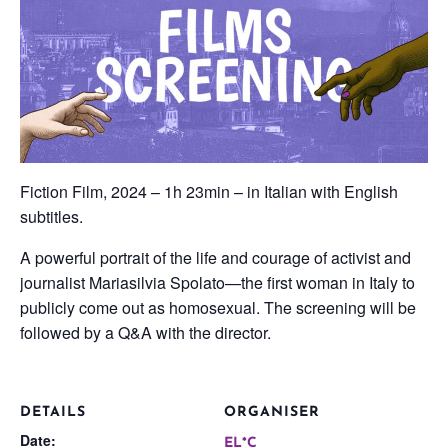
Fiction Film, 2024 – 1h 23min – in Italian with English
subtitles.
A powerful portrait of the life and courage of activist and
journalist Mariasilvia Spolato—the first woman in Italy to
publicly come out as homosexual. The screening will be
followed by a Q&A with the director.
DETAILS
ORGANISER
Date:
EL*C