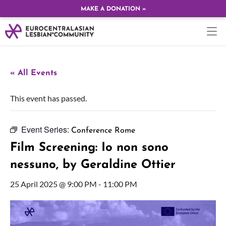
MAKE A DONATION »
« All Events
This event has passed.
Event Series:
Conference Rome
Film Screening: Io non sono
nessuno, by Geraldine Ottier
25 April 2025 @ 9:00 PM
-
11:00 PM