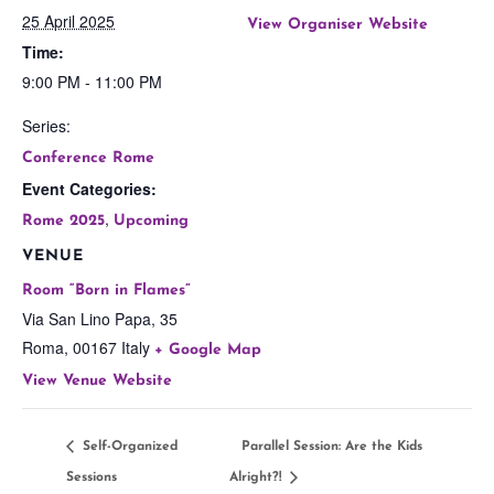
25 April 2025
View Organiser Website
Time:
9:00 PM - 11:00 PM
Series:
Conference Rome
Event Categories:
,
Rome 2025
Upcoming
VENUE
Room “Born in Flames”
Via San Lino Papa, 35
Roma
,
00167
Italy
+ Google Map
View Venue Website
Self-Organized
Parallel Session: Are the Kids
Sessions
Alright?!