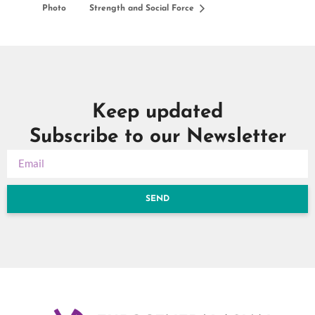
Photo
Strength and Social Force
Keep updated
Subscribe to our Newsletter
SEND