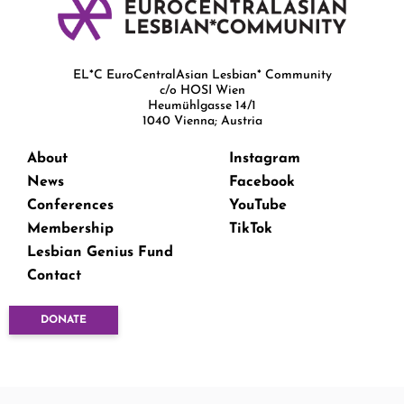
EL*C EuroCentralAsian Lesbian* Community
c/o HOSI Wien
Heumühlgasse 14/1
1040 Vienna; Austria
About
Instagram
News
Facebook
Conferences
YouTube
Membership
TikTok
Lesbian Genius Fund
Contact
DONATE