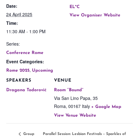
Date:
EL*C
24 April 2025
View Organiser Website
Time:
11:30 AM - 1:00 PM
Series:
Conference Rome
Event Categories:
,
Rome 2025
Upcoming
SPEAKERS
VENUE
Dragana Todorović
Room “Bound”
Via San Lino Papa, 35
Roma
,
00167
Italy
+ Google Map
View Venue Website
Group
Parallel Session: Lesbian Festivals – Sparkles of