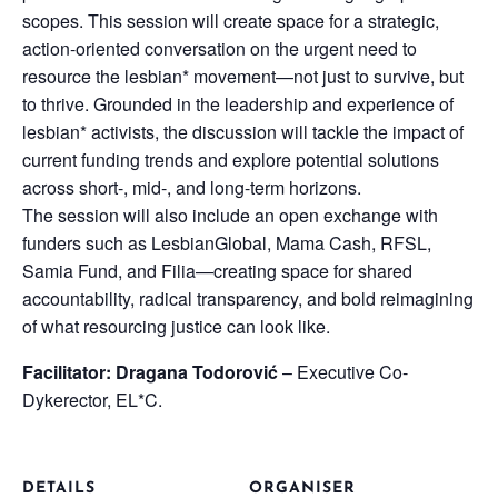
scopes. This session will create space for a strategic,
action-oriented conversation on the urgent need to
resource the lesbian* movement—not just to survive, but
to thrive. Grounded in the leadership and experience of
lesbian* activists, the discussion will tackle the impact of
current funding trends and explore potential solutions
across short-, mid-, and long-term horizons.
The session will also include an open exchange with
funders such as LesbianGlobal, Mama Cash, RFSL,
Samia Fund, and Filia—creating space for shared
accountability, radical transparency, and bold reimagining
of what resourcing justice can look like.
Facilitator: Dragana Todorović
– Executive Co-
Dykerector, EL*C.
DETAILS
ORGANISER