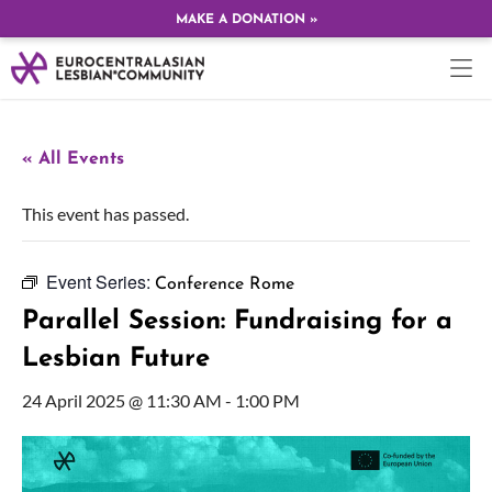
MAKE A DONATION »
« All Events
This event has passed.
Event Series:
Conference Rome
Parallel Session: Fundraising for a
Lesbian Future
24 April 2025 @ 11:30 AM
-
1:00 PM