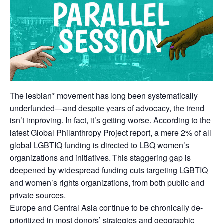
The lesbian* movement has long been systematically
underfunded—and despite years of advocacy, the trend
isn’t improving. In fact, it’s getting worse. According to the
latest Global Philanthropy Project report, a mere 2% of all
global LGBTIQ funding is directed to LBQ women’s
organizations and initiatives. This staggering gap is
deepened by widespread funding cuts targeting LGBTIQ
and women’s rights organizations, from both public and
private sources.
Europe and Central Asia continue to be chronically de-
prioritized in most donors’ strategies and geographic