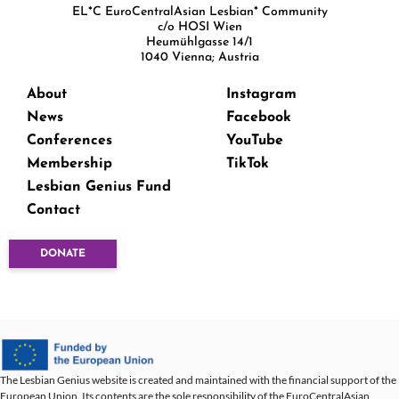
EL*C EuroCentralAsian Lesbian* Community
c/o HOSI Wien
Heumühlgasse 14/1
1040 Vienna; Austria
About
Instagram
News
Facebook
Conferences
YouTube
Membership
TikTok
Lesbian Genius Fund
Contact
DONATE
The Lesbian Genius website is created and maintained with the financial support of the
European Union. Its contents are the sole responsibility of the EuroCentralAsian