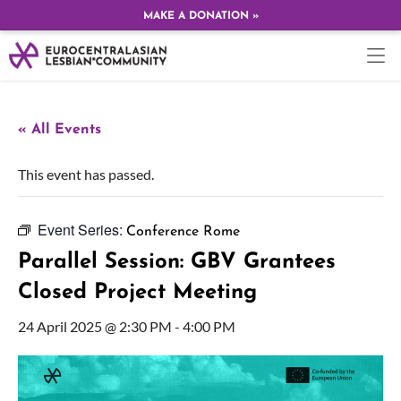
MAKE A DONATION »
« All Events
This event has passed.
Event Series:
Conference Rome
Parallel Session: GBV Grantees
Closed Project Meeting
24 April 2025 @ 2:30 PM
-
4:00 PM