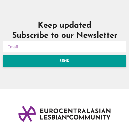
Keep updated
Subscribe to our Newsletter
SEND