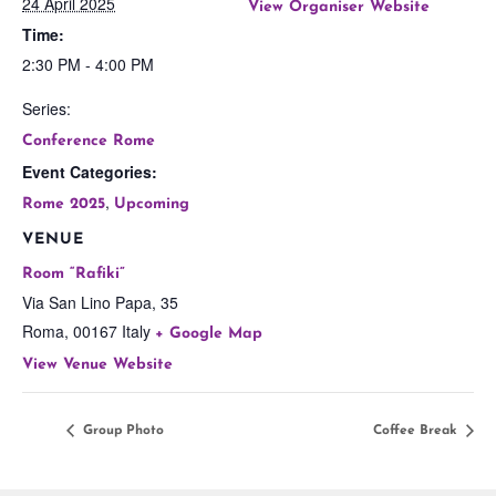
24 April 2025
View Organiser Website
Time:
2:30 PM - 4:00 PM
Series:
Conference Rome
Event Categories:
,
Rome 2025
Upcoming
VENUE
Room “Rafiki”
Via San Lino Papa, 35
Roma
,
00167
Italy
+ Google Map
View Venue Website
Group Photo
Coffee Break