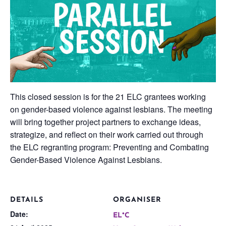
This closed session is for the 21 ELC grantees working
on gender-based violence against lesbians. The meeting
will bring together project partners to exchange ideas,
strategize, and reflect on their work carried out through
the ELC regranting program: Preventing and Combating
Gender-Based Violence Against Lesbians.
DETAILS
ORGANISER
Date:
EL*C