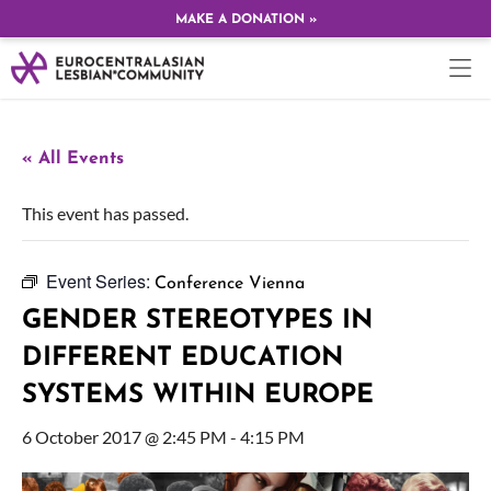
MAKE A DONATION »
« All Events
This event has passed.
Event Series:
Conference Vienna
GENDER STEREOTYPES IN
DIFFERENT EDUCATION
SYSTEMS WITHIN EUROPE
6 October 2017 @ 2:45 PM
-
4:15 PM