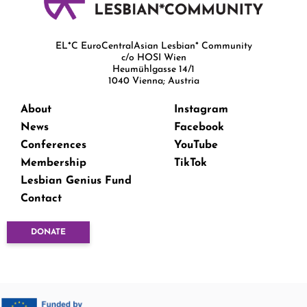
EL*C EuroCentralAsian Lesbian* Community
c/o HOSI Wien
Heumühlgasse 14/1
1040 Vienna; Austria
About
Instagram
News
Facebook
Conferences
YouTube
Membership
TikTok
Lesbian Genius Fund
Contact
DONATE