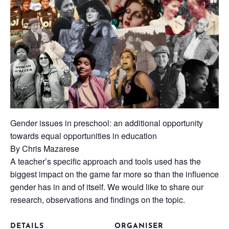
Gender issues in preschool: an additional opportunity
towards equal opportunities in education
By Chris Mazarese
A teacher’s specific approach and tools used has the
biggest impact on the game far more so than the influence
gender has in and of itself. We would like to share our
research, observations and findings on the topic.
DETAILS
ORGANISER