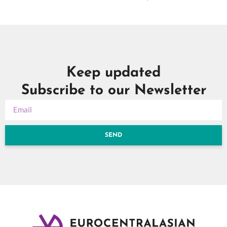
Keep updated
Subscribe to our Newsletter
SEND