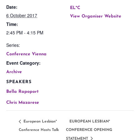
Date:
EL*C
6 October 2017
View Organiser Website
Time:
2:45 PM - 4:15 PM
Series:
Conference Vienna
Event Category:
Archive
SPEAKERS
Bella Rapoport
Chris Mazarese
European Lesbian*
EUROPEAN LESBIAN*
Conference Hosts Talk
CONFERENCE OPENING
STATEMENT