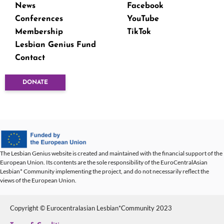
News
Facebook
Conferences
YouTube
Membership
TikTok
Lesbian Genius Fund
Contact
DONATE
The Lesbian Genius website is created and maintained with the financial support of the
European Union. Its contents are the sole responsibility of the EuroCentralAsian
Lesbian* Community implementing the project, and do not necessarily reflect the
views of the European Union.
Copyright © Eurocentralasian Lesbian*Community 2023