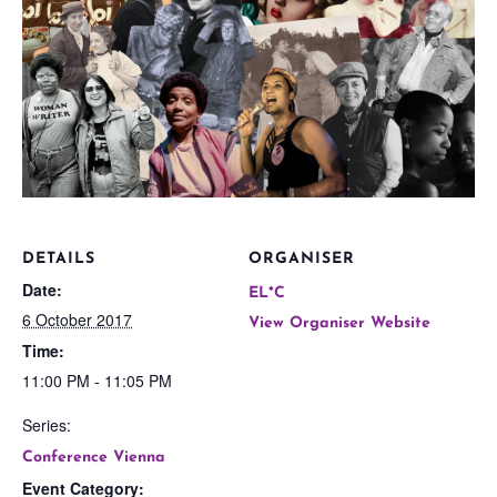
DETAILS
ORGANISER
Date:
EL*C
6 October 2017
View Organiser Website
Time:
11:00 PM - 11:05 PM
Series:
Conference Vienna
Event Category: