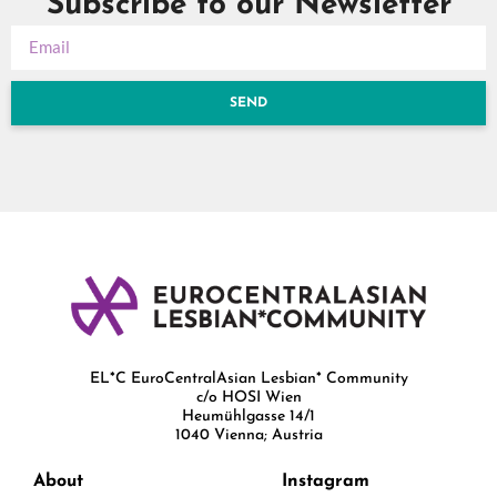
Subscribe to our Newsletter
SEND
EL*C EuroCentralAsian Lesbian* Community
c/o HOSI Wien
Heumühlgasse 14/1
1040 Vienna; Austria
About
Instagram