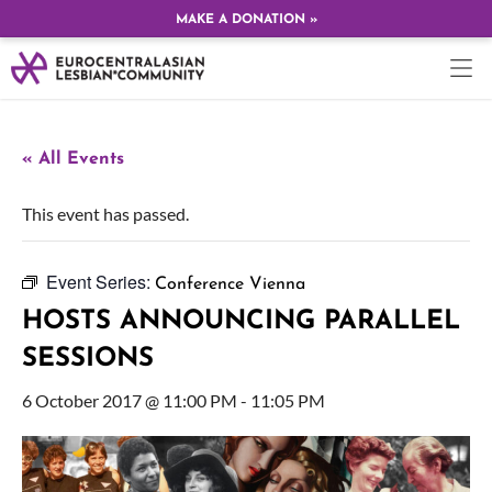
MAKE A DONATION »
« All Events
This event has passed.
Event Series:
Conference Vienna
HOSTS ANNOUNCING PARALLEL
SESSIONS
6 October 2017 @ 11:00 PM
-
11:05 PM