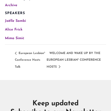
Archive
SPEAKERS
Joëlle Sambi
Alice Frick
Mima Simić
European Lesbian*
WELCOME AND WAKE UP BY THE
Conference Hosts
EUROPEAN LESBIAN* CONFERENCE
Talk
HOSTS
Keep updated