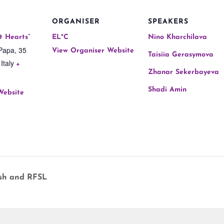
ORGANISER
SPEAKERS
t Hearts”
EL*C
Nino Kharchilava
Papa, 35
View Organiser Website
Taisiia Gerasymova
Italy
+
Zhanar Sekerbayeva
Shadi Amin
Website
sh and RFSL