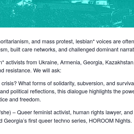
horitarianism, and mass protest, lesbian* voices are ofte
rism, built care networks, and challenged dominant narra
n* activists from Ukraine, Armenia, Georgia, Kazakhstan, 
and resistance. We will ask:
crisis? What forms of solidarity, subversion, and surviv
nd political reflections, this dialogue highlights the pow
stice and freedom.
she) – Queer feminist activist, human rights lawyer, and
 Georgia’s first queer techno series, HOROOM Nights.