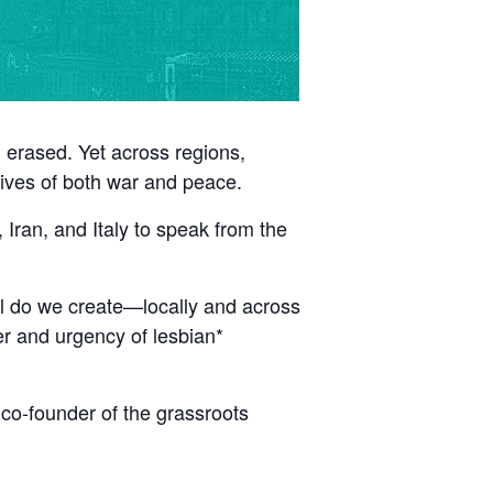
n erased. Yet across regions,
tives of both war and peace.
Iran, and Italy to speak from the
al do we create—locally and across
er and urgency of lesbian*
 co-founder of the grassroots