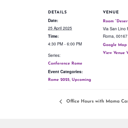
DETAILS
VENUE
Date:
Room “Deser
25 April 2025
Via San Lino 
Time:
Roma
,
00167
4:30 PM - 6:00 PM
Google Map
View Venue 
Series:
Conference Rome
Event Categories:
,
Rome 2025
Upcoming
Office Hours with Mama Ca