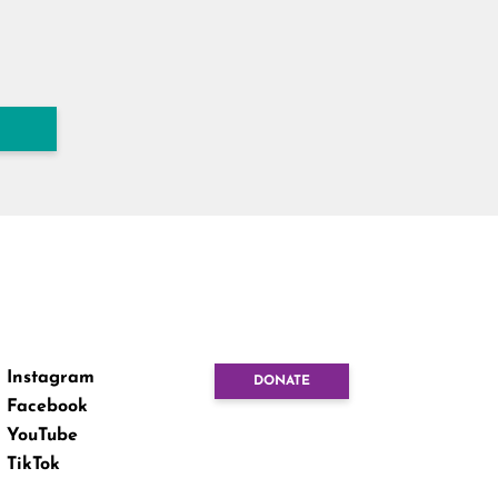
Instagram
DONATE
Facebook
YouTube
TikTok