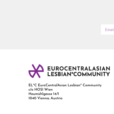
EL*C EuroCentralAsian Lesbian* Community
c/o HOSI Wien
Heumühlgasse 14/1
1040 Vienna; Austria