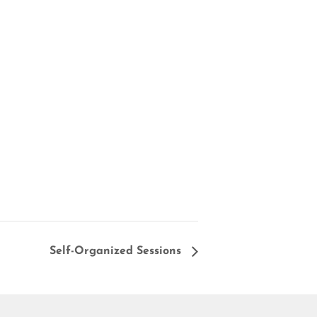
Self-Organized Sessions