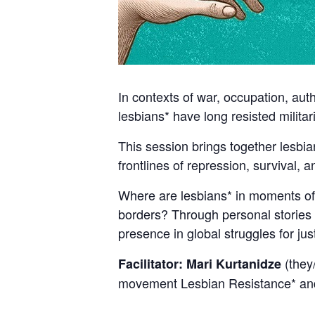
In contexts of war, occupation, aut
lesbians* have long resisted milita
This session brings together lesbia
frontlines of repression, survival, 
Where are lesbians* in moments of 
borders? Through personal stories a
presence in global struggles for ju
(they/
Facilitator: Mari Kurtanidze
movement Lesbian Resistance* and