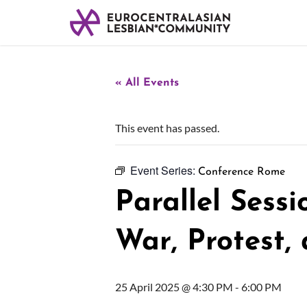
« All Events
This event has passed.
Event Series:
Conference Rome
Parallel Sessi
War, Protest,
25 April 2025 @ 4:30 PM
-
6:00 PM