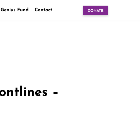
 Genius Fund
Contact
DONATE
ontlines –