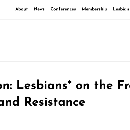
About
News
Conferences
Membership
Lesbian
on: Lesbians* on the Fr
 and Resistance