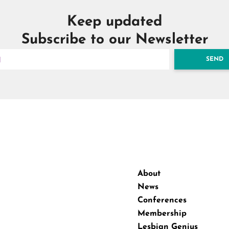
Keep updated
Subscribe to our Newsletter
SEND
About
News
Conferences
Membership
Lesbian Genius