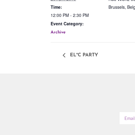
Time:
Brussels
,
Bel
12:00 PM - 2:30 PM
Event Category:
Archive
EL*C PARTY