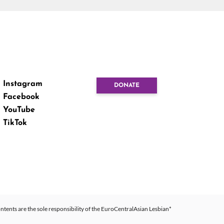
Instagram
DONATE
Facebook
YouTube
TikTok
ntents are the sole responsibility of the EuroCentralAsian Lesbian*