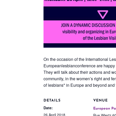
On the occasion of the International Le
Europeanlesbianconference are happy to 
They will talk about their actions and wo
community, in the women’s right and femi
of lesbians* in Europe and beyond and
DETAILS
VENUE
Date:
European Pa
26 April 2018
Rue Wiertz 60