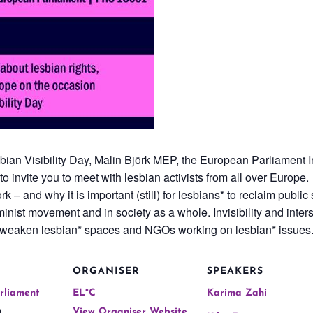
sbian Visibility Day, Malin Björk MEP, the European Parliament
invite you to meet with lesbian activists from all over Europe.
rk – and why it is important (still) for lesbians* to reclaim publi
nist movement and in society as a whole. Invisibility and interse
 weaken lesbian* spaces and NGOs working on lesbian* issues
ORGANISER
SPEAKERS
rliament
EL*C
Karima Zahi
,
View Organiser Website