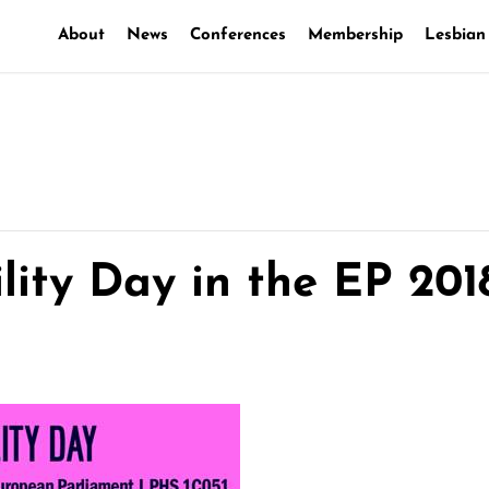
About
News
Conferences
Membership
Lesbian
lity Day in the EP 201