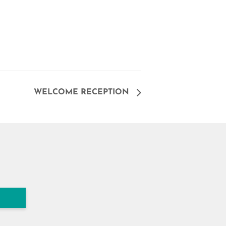
WELCOME RECEPTION