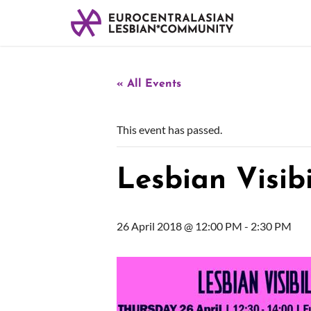
« All Events
This event has passed.
Lesbian Visibi
26 April 2018 @ 12:00 PM
-
2:30 PM