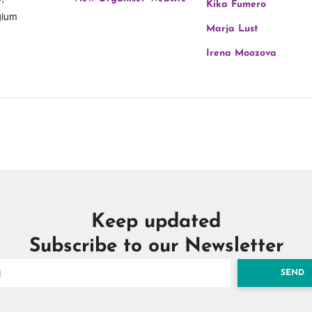
Kika Fumero
gium
Marja Lust
Irena Moozova
Keep updated
Subscribe to our Newsletter
SEND