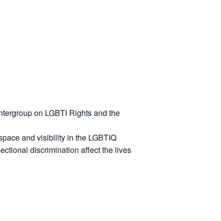
 Intergroup on LGBTI Rights and the
c space and visibility in the LGBTIQ
ctional discrimination affect the lives
.