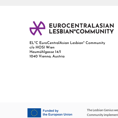
EL*C EuroCentralAsian Lesbian* Community
c/o HOSI Wien
Heumühlgasse 14/1
1040 Vienna; Austria
The Lesbian Genius web
Community implementing