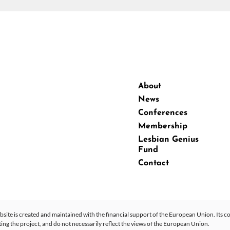
About
News
Conferences
Membership
Lesbian Genius
Fund
Contact
site is created and maintained with the financial support of the European Union. Its co
 the project, and do not necessarily reflect the views of the European Union.