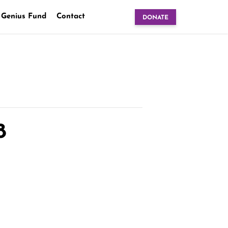
 Genius Fund
Contact
DONATE
8