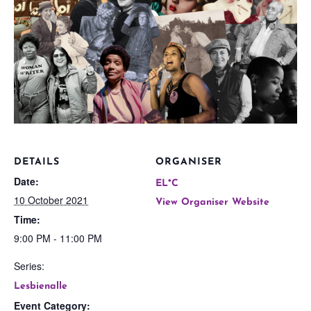
DETAILS
ORGANISER
Date:
EL*C
10 October 2021
View Organiser Website
Time:
9:00 PM - 11:00 PM
Series:
Lesbienalle
Event Category: