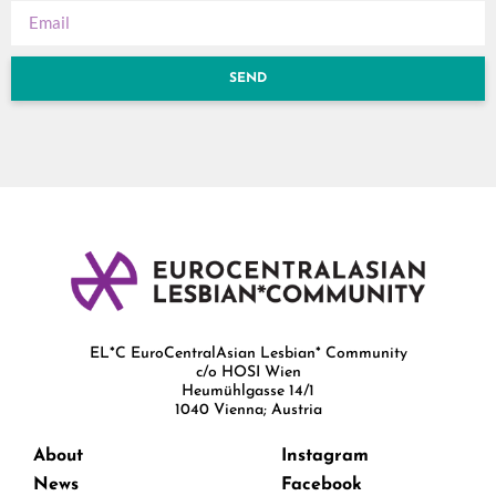
SEND
EL*C EuroCentralAsian Lesbian* Community
c/o HOSI Wien
Heumühlgasse 14/1
1040 Vienna; Austria
About
Instagram
News
Facebook