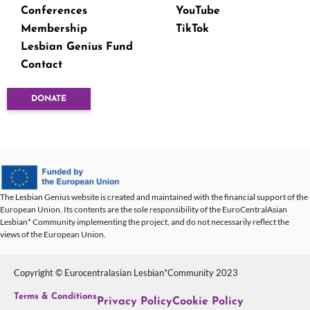
Conferences
YouTube
Membership
TikTok
Lesbian Genius Fund
Contact
DONATE
The Lesbian Genius website is created and maintained with the financial support of the
European Union. Its contents are the sole responsibility of the EuroCentralAsian
Lesbian* Community implementing the project, and do not necessarily reflect the
views of the European Union.
Copyright © Eurocentralasian Lesbian*Community 2023
Terms & Conditions
Privacy Policy
Cookie Policy