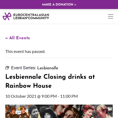
MAKE A DONATION »
« All Events
This event has passed.
Event Series:
Lesbienalle
Lesbiennale Closing drinks at
Rainbow House
10 October 2021 @ 9:00 PM
-
11:00 PM