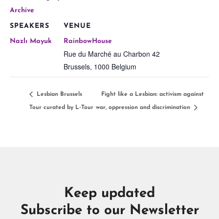
Archive
SPEAKERS
VENUE
Nazlı Mayuk
RainbowHouse
Rue du Marché au Charbon 42
Brussels
,
1000
Belgium
Lesbian Brussels
Fight like a Lesbian: activism against
Tour curated by L-Tour
war, oppression and discrimination
Keep updated
Subscribe to our Newsletter