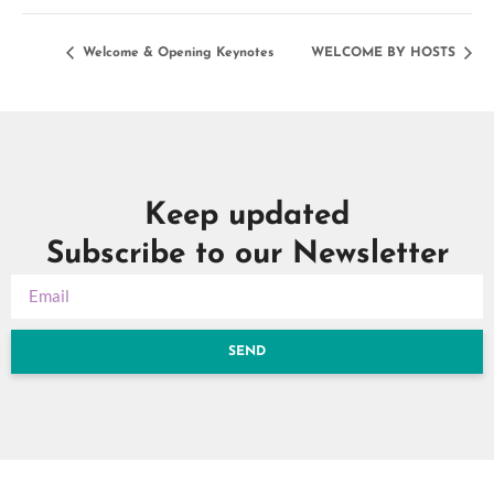
Welcome & Opening Keynotes
WELCOME BY HOSTS
Keep updated
Subscribe to our Newsletter
SEND