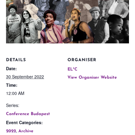
DETAILS
ORGANISER
Date:
EL*C
30 September 2022
View Organiser Website
Time:
12:00 AM
Series:
Conference Budapest
Event Categories:
,
2022
Archive