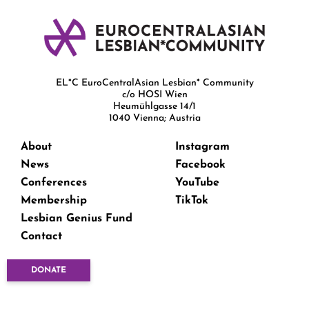
EL*C EuroCentralAsian Lesbian* Community
c/o HOSI Wien
Heumühlgasse 14/1
1040 Vienna; Austria
About
Instagram
News
Facebook
Conferences
YouTube
Membership
TikTok
Lesbian Genius Fund
Contact
DONATE