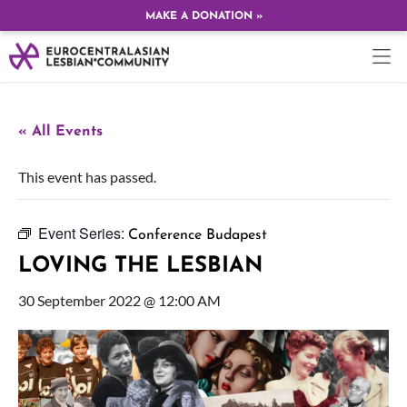
MAKE A DONATION »
« All Events
This event has passed.
Event Series:
Conference Budapest
LOVING THE LESBIAN
30 September 2022 @ 12:00 AM