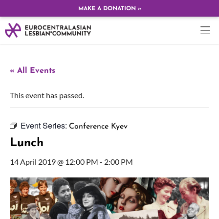
MAKE A DONATION »
« All Events
This event has passed.
Event Series:
Conference Kyev
Lunch
14 April 2019 @ 12:00 PM
-
2:00 PM