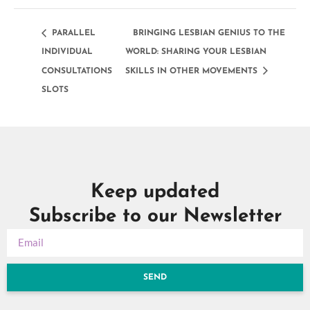
PARALLEL
BRINGING LESBIAN GENIUS TO THE
INDIVIDUAL
WORLD: SHARING YOUR LESBIAN
CONSULTATIONS
SKILLS IN OTHER MOVEMENTS
SLOTS
Keep updated
Subscribe to our Newsletter
SEND