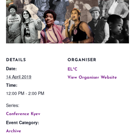
DETAILS
ORGANISER
Date:
EL*C
14 April 2019
View Organiser Website
Time:
12:00 PM - 2:00 PM
Series:
Conference Kyev
Event Category:
Archive