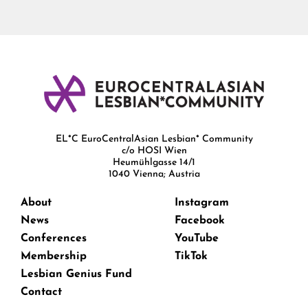
EL*C EuroCentralAsian Lesbian* Community
c/o HOSI Wien
Heumühlgasse 14/1
1040 Vienna; Austria
About
Instagram
News
Facebook
Conferences
YouTube
Membership
TikTok
Lesbian Genius Fund
Contact