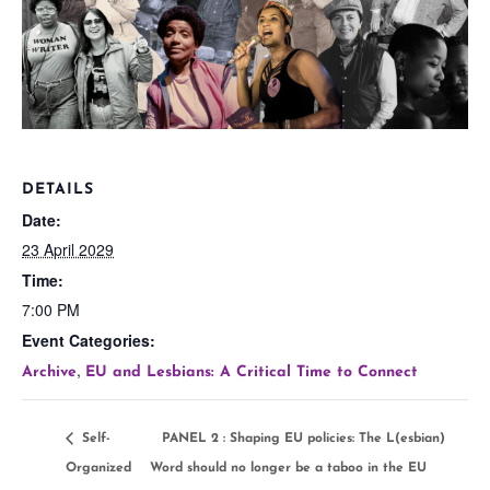
DETAILS
Date:
23 April 2029
Time:
7:00 PM
Event Categories:
,
Archive
EU and Lesbians: A Critical Time to Connect
Self-
PANEL 2 : Shaping EU policies: The L(esbian)
Organized
Word should no longer be a taboo in the EU