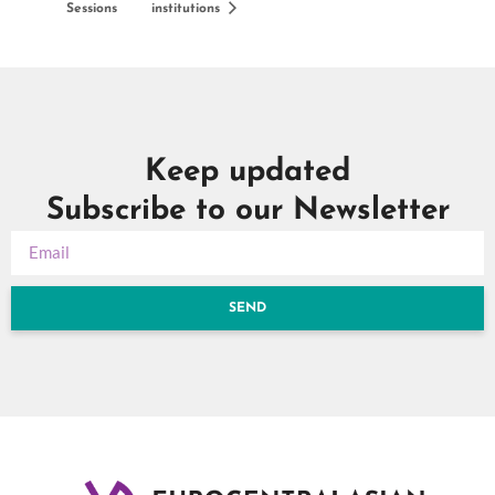
Sessions
institutions
Keep updated
Subscribe to our Newsletter
SEND