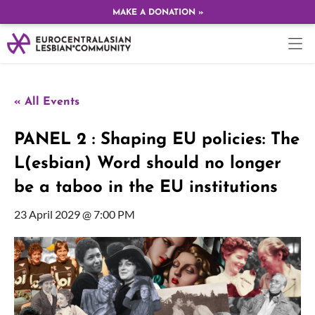
MAKE A DONATION »
« All Events
PANEL 2 : Shaping EU policies: The
L(esbian) Word should no longer
be a taboo in the EU institutions
23 April 2029 @ 7:00 PM