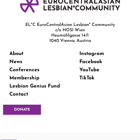
EL*C EuroCentralAsian Lesbian* Community
c/o HOSI Wien
Heumühlgasse 14/1
1040 Vienna; Austria
About
Instagram
News
Facebook
Conferences
YouTube
Membership
TikTok
Lesbian Genius Fund
Contact
DONATE