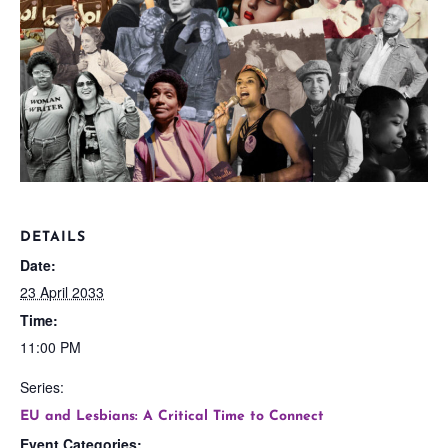
DETAILS
Date:
23 April 2033
Time:
11:00 PM
Series:
EU and Lesbians: A Critical Time to Connect
Event Categories: