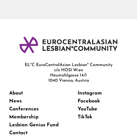
EL*C EuroCentralAsian Lesbian* Community
c/o HOSI Wien
Heumühlgasse 14/1
1040 Vienna; Austria
About
Instagram
News
Facebook
Conferences
YouTube
Membership
TikTok
Lesbian Genius Fund
Contact