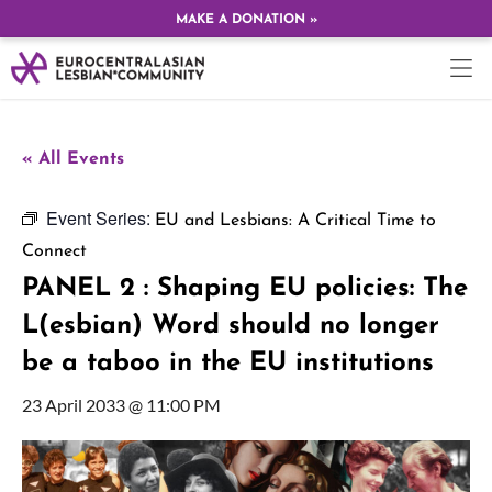
MAKE A DONATION »
« All Events
Event Series:
EU and Lesbians: A Critical Time to
Connect
PANEL 2 : Shaping EU policies: The
L(esbian) Word should no longer
be a taboo in the EU institutions
23 April 2033 @ 11:00 PM