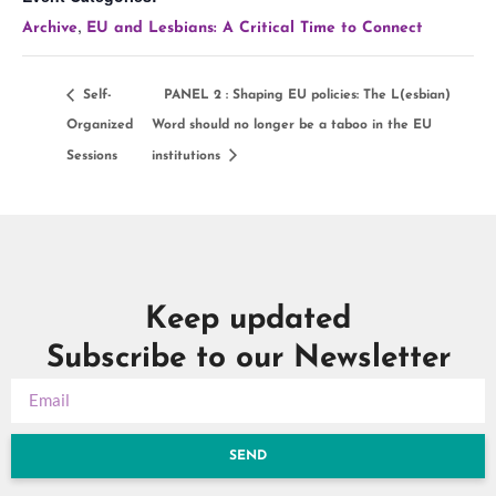
,
Archive
EU and Lesbians: A Critical Time to Connect
Self-
PANEL 2 : Shaping EU policies: The L(esbian)
Organized
Word should no longer be a taboo in the EU
Sessions
institutions
Keep updated
Subscribe to our Newsletter
SEND