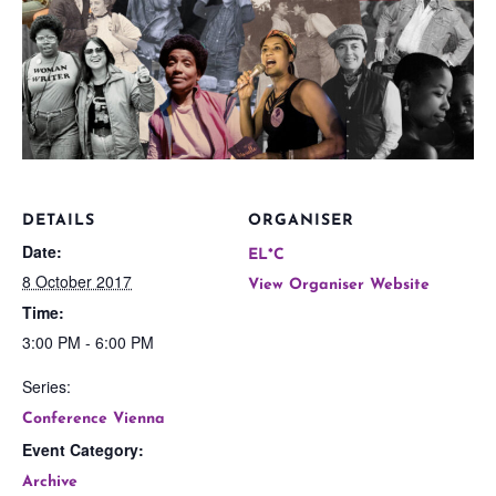
DETAILS
ORGANISER
Date:
EL*C
8 October 2017
View Organiser Website
Time:
3:00 PM - 6:00 PM
Series:
Conference Vienna
Event Category:
Archive