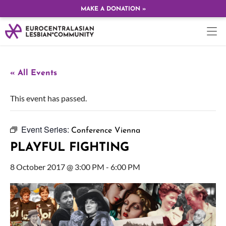
MAKE A DONATION »
« All Events
This event has passed.
Event Series:
Conference Vienna
PLAYFUL FIGHTING
8 October 2017 @ 3:00 PM
-
6:00 PM