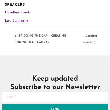
SPEAKERS
Carolina Frank
Lau Lukkarila
BRIDGING THE GAP – CREATING
Lesbians*
STRONGER NETWORKS
March
Keep updated
Subscribe to our Newsletter
SEND