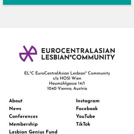
EL*C EuroCentralAsian Lesbian* Community
c/o HOSI Wien
Heumühlgasse 14/1
1040 Vienna; Austria
About
Instagram
News
Facebook
Conferences
YouTube
Membership
TikTok
Lesbian Genius Fund