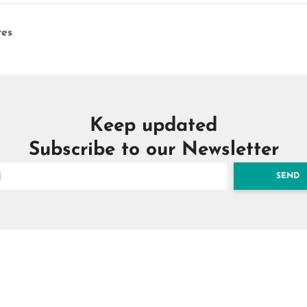
es
Keep updated
Subscribe to our Newsletter
SEND