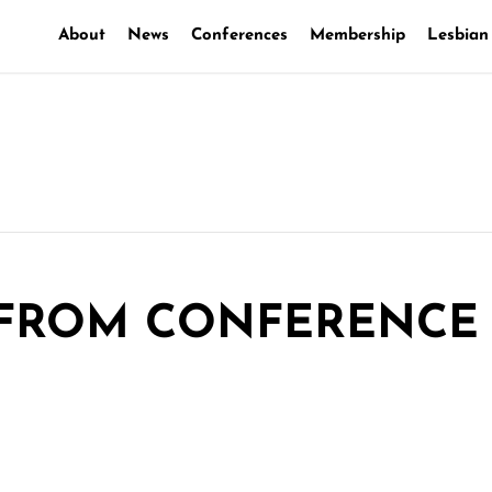
About
News
Conferences
Membership
Lesbian
 FROM CONFERENCE