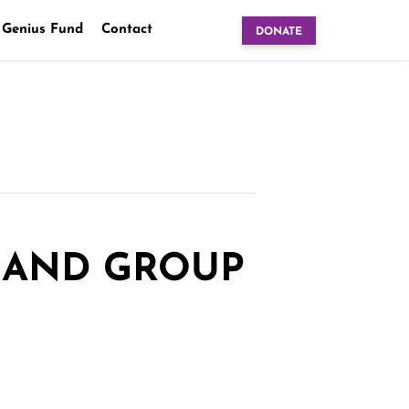
 Genius Fund
Contact
DONATE
 AND GROUP