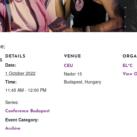
ce;
DETAILS
VENUE
ORGA
ts
Date:
CEU
EL*C
1 October 2022
Nador 15
View O
Time:
Budapest
,
Hungary
11:45 AM - 12:00 PM
Series:
Conference Budapest
Event Category:
Archive