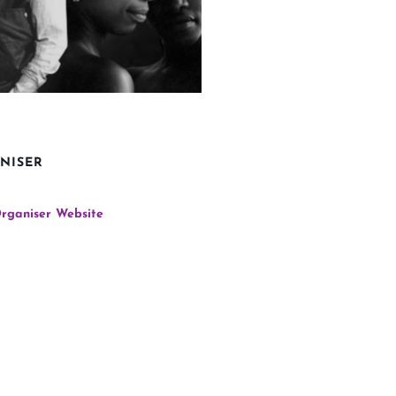
NISER
rganiser Website