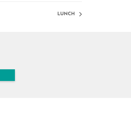
LUNCH