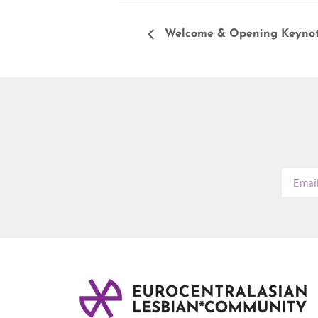
Welcome & Opening Keynot