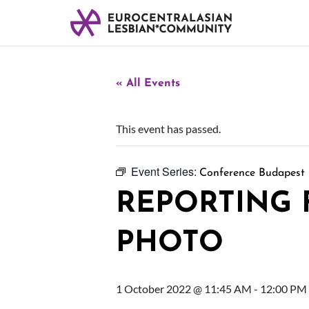
« All Events
This event has passed.
Event Series:
Conference Budapest
REPORTING
PHOTO
1 October 2022 @ 11:45 AM
-
12:00 PM