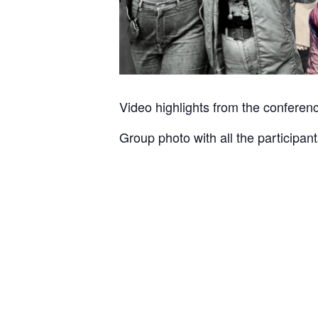
Video highlights from the conferen
Group photo with all the participan