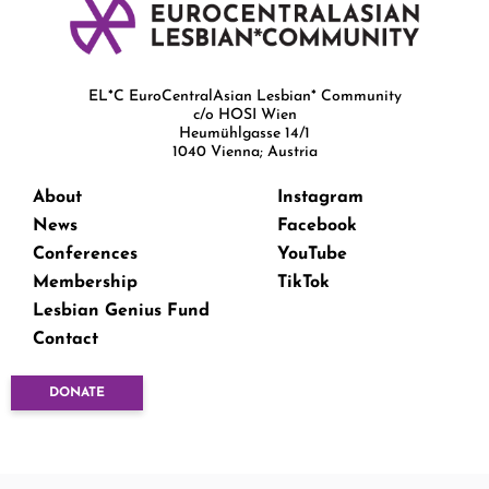
EL*C EuroCentralAsian Lesbian* Community
c/o HOSI Wien
Heumühlgasse 14/1
1040 Vienna; Austria
About
Instagram
News
Facebook
Conferences
YouTube
Membership
TikTok
Lesbian Genius Fund
Contact
DONATE