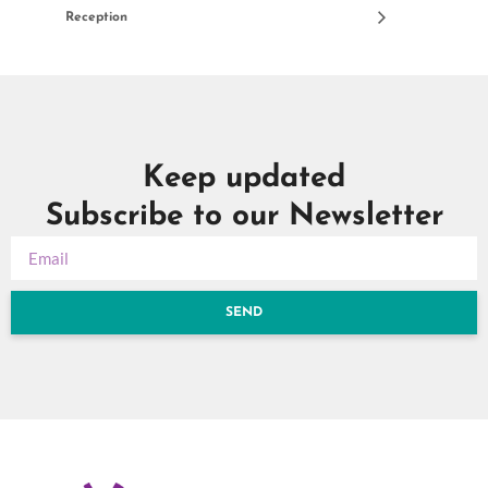
Reception
Keep updated
Subscribe to our Newsletter
SEND