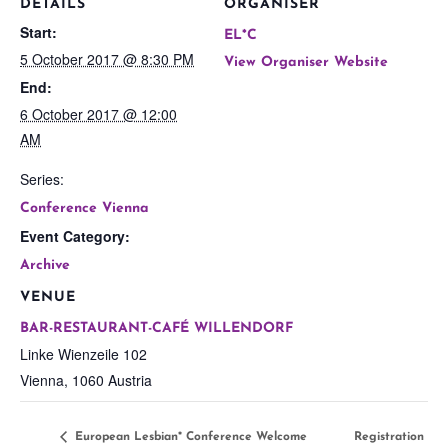
DETAILS
ORGANISER
Start:
EL*C
5 October 2017 @ 8:30 PM
View Organiser Website
End:
6 October 2017 @ 12:00
AM
Series:
Conference Vienna
Event Category:
Archive
VENUE
BAR-RESTAURANT-CAFÉ WILLENDORF
Linke Wienzeile 102
Vienna
,
1060
Austria
European Lesbian* Conference Welcome
Registration