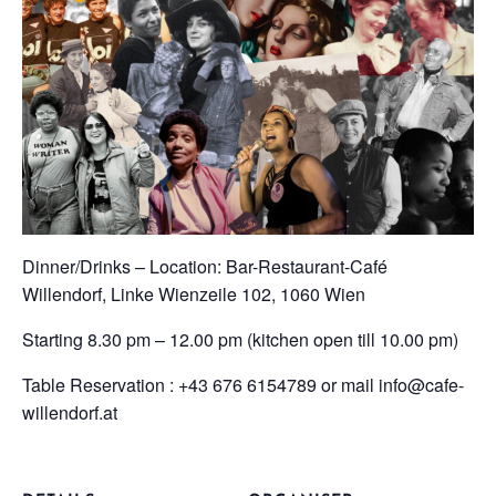
Dinner/Drinks – Location: Bar-Restaurant-Café
Willendorf, Linke Wienzeile 102, 1060 Wien
Starting 8.30 pm – 12.00 pm (kitchen open till 10.00 pm)
Table Reservation : +43 676 6154789 or mail info@cafe-
willendorf.at