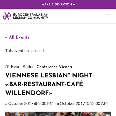
MAKE A DONATION »
« All Events
This event has passed.
Event Series:
Conference Vienna
VIENNESE LESBIAN* NIGHT:
«BAR-RESTAURANT-CAFÉ
WILLENDORF»
5 October 2017 @ 8:30 PM
-
6 October 2017 @ 12:00 AM