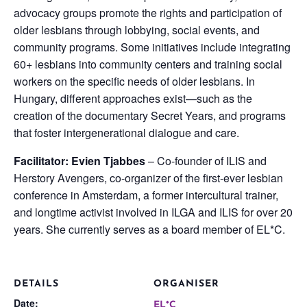
advocacy groups promote the rights and participation of
older lesbians through lobbying, social events, and
community programs. Some initiatives include integrating
60+ lesbians into community centers and training social
workers on the specific needs of older lesbians. In
Hungary, different approaches exist—such as the
creation of the documentary Secret Years, and programs
that foster intergenerational dialogue and care.
Facilitator: Evien Tjabbes
– Co-founder of ILIS and
Herstory Avengers, co-organizer of the first-ever lesbian
conference in Amsterdam, a former intercultural trainer,
and longtime activist involved in ILGA and ILIS for over 20
years. She currently serves as a board member of EL*C.
DETAILS
ORGANISER
Date:
EL*C