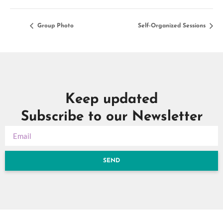
Group Photo
Self-Organized Sessions
Keep updated
Subscribe to our Newsletter
SEND