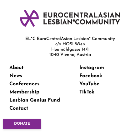
EL*C EuroCentralAsian Lesbian* Community
c/o HOSI Wien
Heumühlgasse 14/1
1040 Vienna; Austria
About
Instagram
News
Facebook
Conferences
YouTube
Membership
TikTok
Lesbian Genius Fund
Contact
DONATE