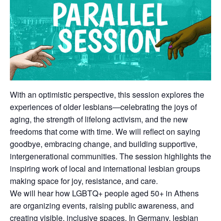
With an optimistic perspective, this session explores the
experiences of older lesbians—celebrating the joys of
aging, the strength of lifelong activism, and the new
freedoms that come with time. We will reflect on saying
goodbye, embracing change, and building supportive,
intergenerational communities. The session highlights the
inspiring work of local and international lesbian groups
making space for joy, resistance, and care.
We will hear how LGBTQ+ people aged 50+ in Athens
are organizing events, raising public awareness, and
creating visible, inclusive spaces. In Germany, lesbian