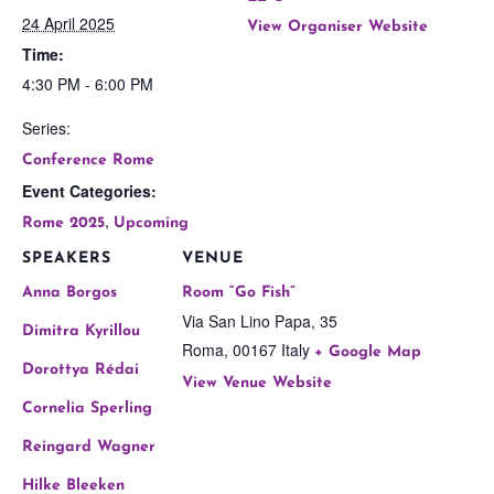
24 April 2025
View Organiser Website
Time:
4:30 PM - 6:00 PM
Series:
Conference Rome
Event Categories:
,
Rome 2025
Upcoming
SPEAKERS
VENUE
Anna Borgos
Room “Go Fish”
Via San Lino Papa, 35
Dimitra Kyrillou
Roma
,
00167
Italy
+ Google Map
Dorottya Rédai
View Venue Website
Cornelia Sperling
Reingard Wagner
Hilke Bleeken