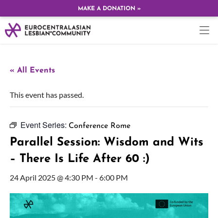
MAKE A DONATION »
« All Events
This event has passed.
Event Series:
Conference Rome
Parallel Session: Wisdom and Wits
– There Is Life After 60 :)
24 April 2025 @ 4:30 PM
-
6:00 PM