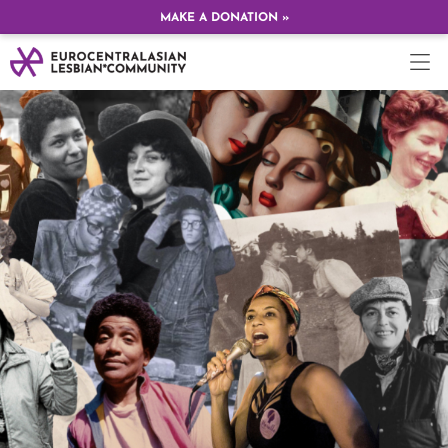
MAKE A DONATION »