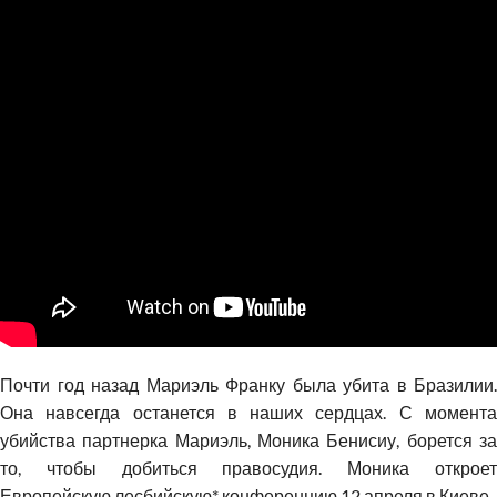
Почти год назад Мариэль Франку была убита в Бразилии.
Она навсегда останется в наших сердцах. С момента
убийства партнерка Мариэль, Моника Бенисиу, борется за
то, чтобы добиться правосудия. Моника откроет
Европейскую лесбийскую* конференцию 12 апреля в Киеве.