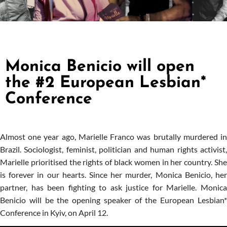
Monica Benicio will open
the #2 European Lesbian*
Conference
Almost one year ago, Marielle Franco was brutally murdered in
Brazil. Sociologist, feminist, politician and human rights activist,
Marielle prioritised the rights of black women in her country. She
is forever in our hearts. Since her murder, Monica Benicio, her
partner, has been fighting to ask justice for Marielle. Monica
Benicio will be the opening speaker of the European Lesbian*
Conference in Kyiv, on April 12.