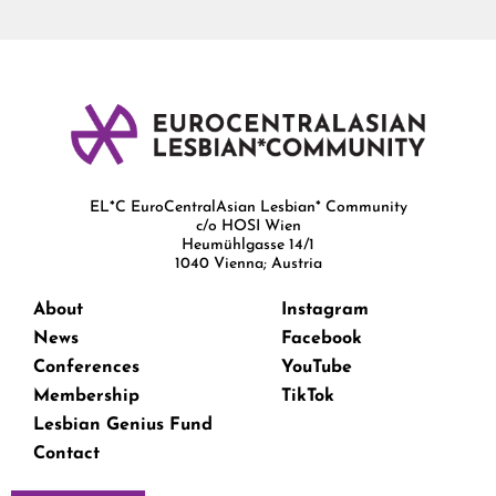
EL*C EuroCentralAsian Lesbian* Community
c/o HOSI Wien
Heumühlgasse 14/1
1040 Vienna; Austria
About
Instagram
News
Facebook
Conferences
YouTube
Membership
TikTok
Lesbian Genius Fund
Contact