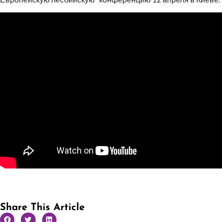
Share This Article