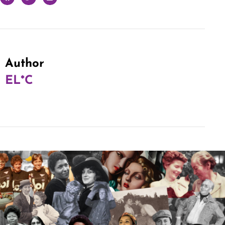
Author
EL*C