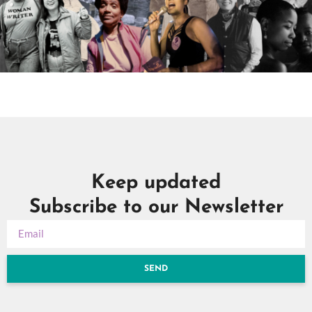
Keep updated
Subscribe to our Newsletter
SEND