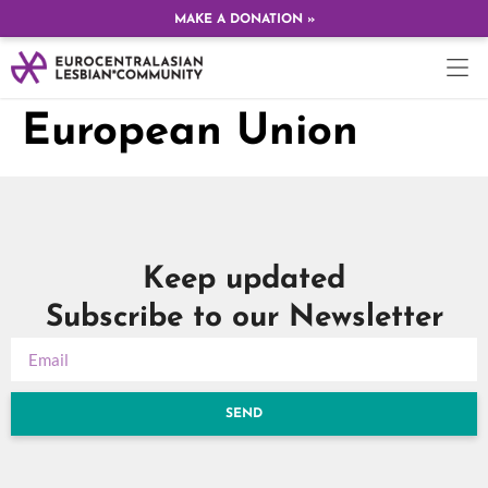
MAKE A DONATION »
European Union
Keep updated
Subscribe to our Newsletter
SEND