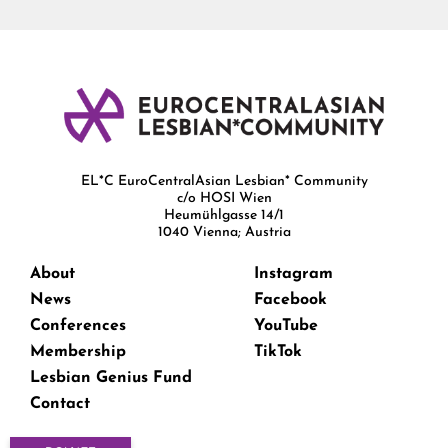
EL*C EuroCentralAsian Lesbian* Community
c/o HOSI Wien
Heumühlgasse 14/1
1040 Vienna; Austria
About
Instagram
News
Facebook
Conferences
YouTube
Membership
TikTok
Lesbian Genius Fund
Contact