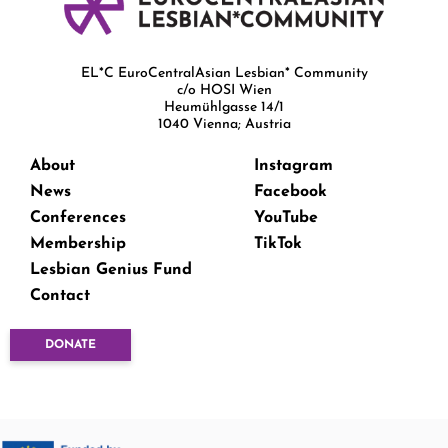
EL*C EuroCentralAsian Lesbian* Community
c/o HOSI Wien
Heumühlgasse 14/1
1040 Vienna; Austria
About
Instagram
News
Facebook
Conferences
YouTube
Membership
TikTok
Lesbian Genius Fund
Contact
DONATE