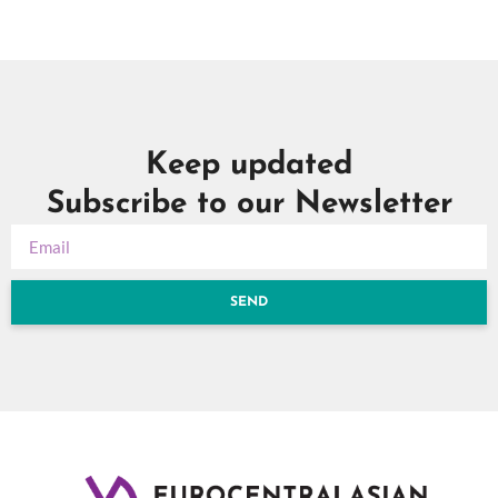
Keep updated
Subscribe to our Newsletter
SEND