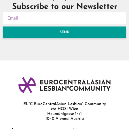
Subscribe to our Newsletter
SEND
EL*C EuroCentralAsian Lesbian* Community
c/o HOSI Wien
Heumühlgasse 14/1
1040 Vienna; Austria