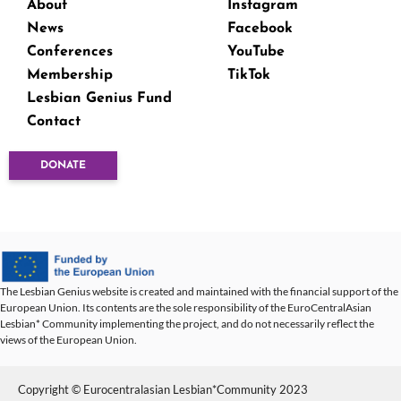
About
Instagram
News
Facebook
Conferences
YouTube
Membership
TikTok
Lesbian Genius Fund
Contact
DONATE
The Lesbian Genius website is created and maintained with the financial support of the
European Union. Its contents are the sole responsibility of the EuroCentralAsian
Lesbian* Community implementing the project, and do not necessarily reflect the
views of the European Union.
Copyright © Eurocentralasian Lesbian*Community 2023