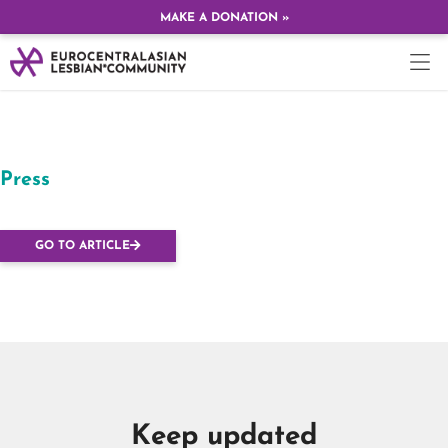
MAKE A DONATION »
Press
Budapest Dyke March
GO TO ARTICLE
Keep updated