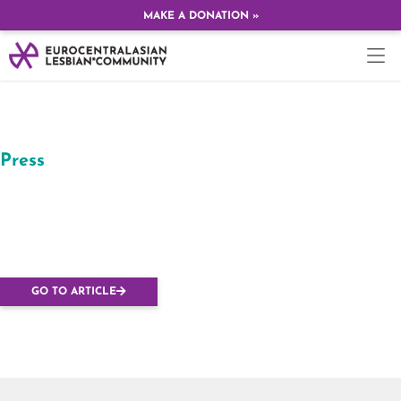
MAKE A DONATION »
Press
Budapesten rendezik
az Európai Leszbikus
Konferenciát
GO TO ARTICLE