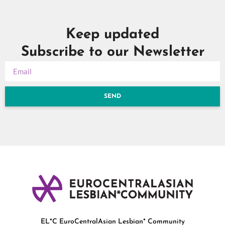
Keep updated
Subscribe to our Newsletter
SEND
EL*C EuroCentralAsian Lesbian* Community