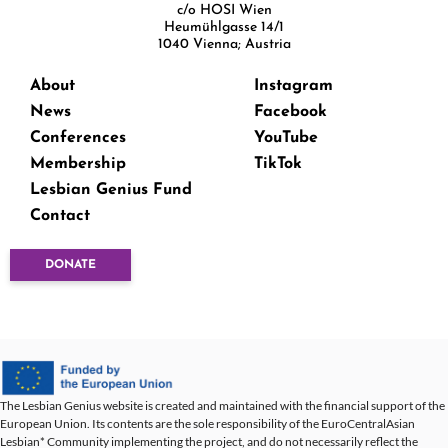
c/o HOSI Wien
Heumühlgasse 14/1
1040 Vienna; Austria
About
Instagram
News
Facebook
Conferences
YouTube
Membership
TikTok
Lesbian Genius Fund
Contact
DONATE
The Lesbian Genius website is created and maintained with the financial support of the
European Union. Its contents are the sole responsibility of the EuroCentralAsian
Lesbian* Community implementing the project, and do not necessarily reflect the