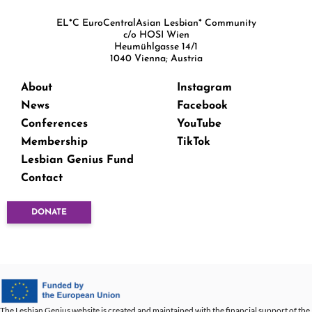
EL*C EuroCentralAsian Lesbian* Community
c/o HOSI Wien
Heumühlgasse 14/1
1040 Vienna; Austria
About
Instagram
News
Facebook
Conferences
YouTube
Membership
TikTok
Lesbian Genius Fund
Contact
DONATE
The Lesbian Genius website is created and maintained with the financial support of the