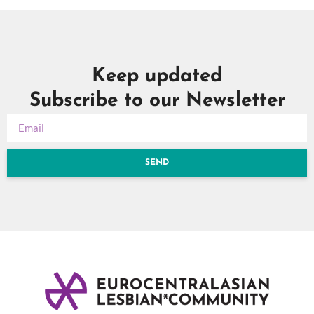
Keep updated
Subscribe to our Newsletter
SEND