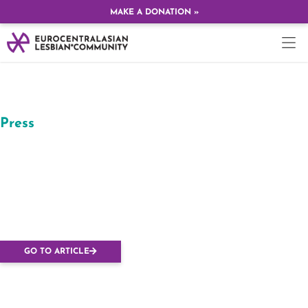
MAKE A DONATION »
Press
Budapesten tartják az
Európai Leszbikus
Konferenciát, hogy
kiálljanak Orbán ellen
GO TO ARTICLE