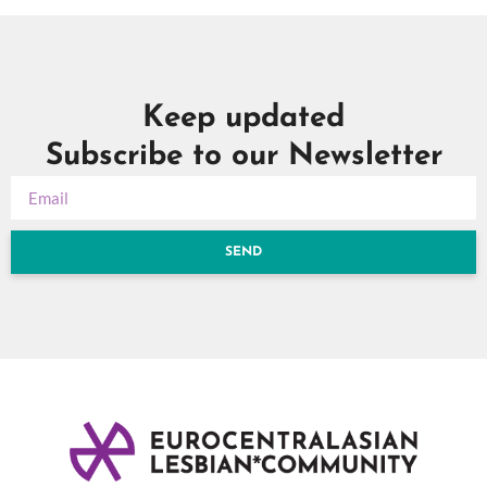
Keep updated
Subscribe to our Newsletter
SEND