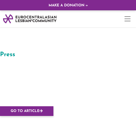
MAKE A DONATION »
Press
Budapesten tervezik
megrendezni az
Európai Leszbikus
Konferenciát
GO TO ARTICLE