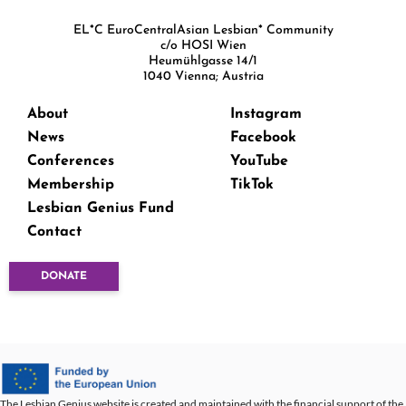
EL*C EuroCentralAsian Lesbian* Community
c/o HOSI Wien
Heumühlgasse 14/1
1040 Vienna; Austria
About
Instagram
News
Facebook
Conferences
YouTube
Membership
TikTok
Lesbian Genius Fund
Contact
DONATE
The Lesbian Genius website is created and maintained with the financial support of the