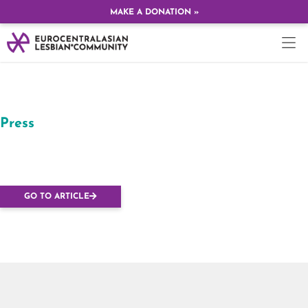
MAKE A DONATION »
Press
EL*C Highlights – Zu
hören auf Orange 94.0
GO TO ARTICLE