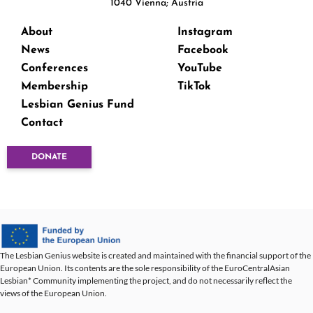
1040 Vienna; Austria
About
Instagram
News
Facebook
Conferences
YouTube
Membership
TikTok
Lesbian Genius Fund
Contact
DONATE
The Lesbian Genius website is created and maintained with the financial support of the
European Union. Its contents are the sole responsibility of the EuroCentralAsian
Lesbian* Community implementing the project, and do not necessarily reflect the
views of the European Union.