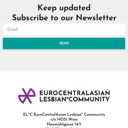
Keep updated
Subscribe to our Newsletter
SEND
EL*C EuroCentralAsian Lesbian* Community
c/o HOSI Wien
Heumühlgasse 14/1