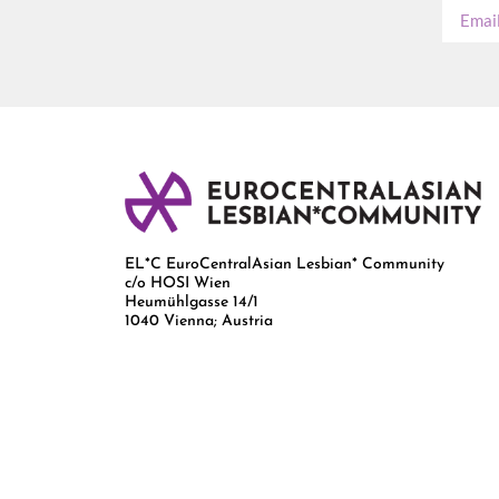
EL*C EuroCentralAsian Lesbian* Community
c/o HOSI Wien
Heumühlgasse 14/1
1040 Vienna; Austria