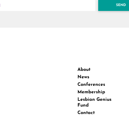
SEND
About
News
Conferences
Membership
Lesbian Genius
Fund
Contact