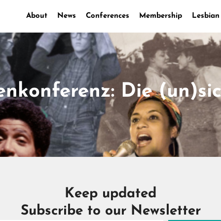
About
News
Conferences
Membership
Lesbian
nkonferenz: Die (un)si
Keep updated
Subscribe to our Newsletter