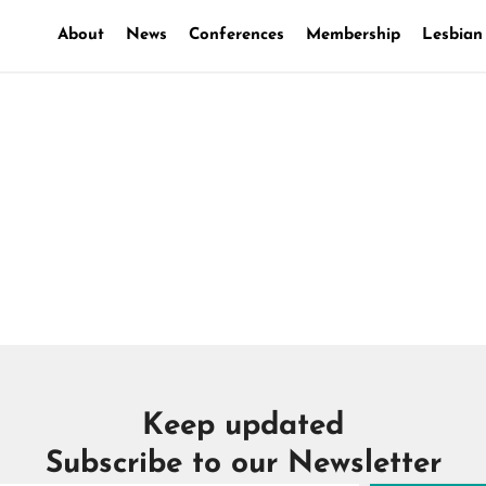
About
News
Conferences
Membership
Lesbian
ounts
Keep updated
Subscribe to our Newsletter