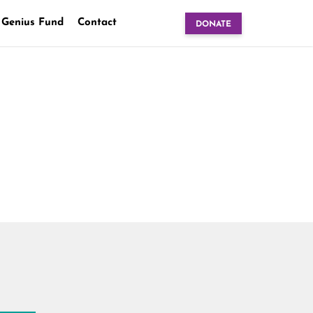
 Genius Fund
Contact
DONATE