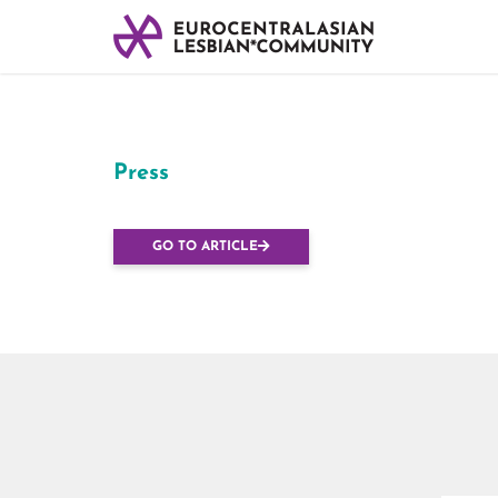
Press
Every Lesbian* C
GO TO ARTICLE