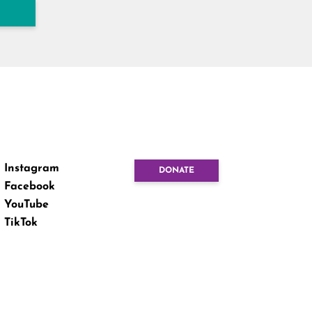
Instagram
DONATE
Facebook
YouTube
TikTok