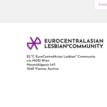
EL*C EuroCentralAsian Lesbian* Community
c/o HOSI Wien
Heumühlgasse 14/1
1040 Vienna; Austria