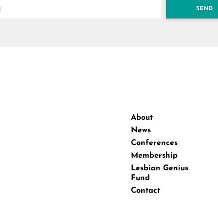
SEND
About
News
Conferences
Membership
Lesbian Genius
Fund
Contact